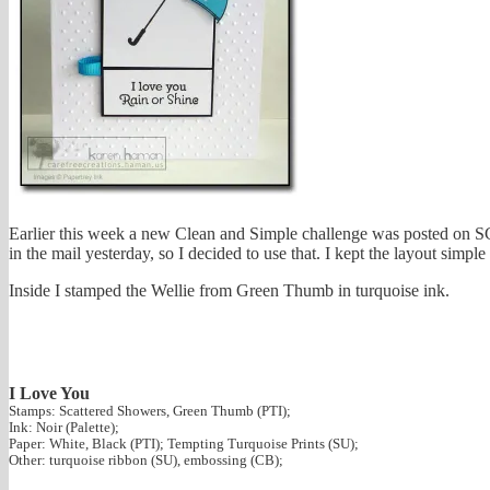
Earlier this week a new Clean and Simple challenge was posted on S
in the mail yesterday, so I decided to use that. I kept the layout simpl
Inside I stamped the Wellie from Green Thumb in turquoise ink.
I Love You
Stamps: Scattered Showers, Green Thumb (PTI);
Ink: Noir (Palette);
Paper: White, Black (PTI); Tempting Turquoise Prints (SU);
Other: turquoise ribbon (SU), embossing (CB);