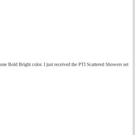
one Bold Bright color. I just received the PTI Scattered Showers set