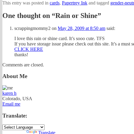
This entry was posted in
cards
,
Papertrey Ink
and tagged
gender-neutr
One thought on “
Rain or Shine
”
scrappingmommy2
on
May 28, 2009 at 8:50 am
said:
I love this rain or shine card. It’s sooo cute. TFS
If you have storage issue please check out this site. It’s a must s
CLICK HERE
thanks!
Comments are closed.
About Me
karen h
Colorado, USA
Email me
Translate:
Powered by
Translate