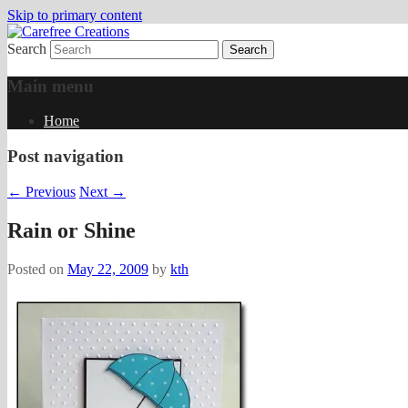
Skip to primary content
Search
papercrafts by karen h
Carefree Creations
Main menu
Home
Post navigation
←
Previous
Next
→
Rain or Shine
Posted on
May 22, 2009
by
kth