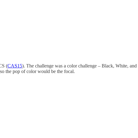
CS (
CAS15
). The challenge was a color challenge – Black, White, and 
e so the pop of color would be the focal.