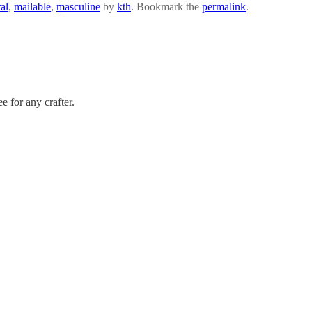
al
,
mailable
,
masculine
by
kth
. Bookmark the
permalink
.
ee for any crafter.