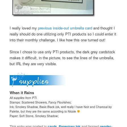
I really loved my
previous inside-out umbrella card
and thought I
really should do one utilizing only PTI products so I could enter it
into their monthly challenge. I like how this one turned out!
Since I chose to use only PTI products, the dark grey cardstock
makes it difficult, in the picture, to see the lines of the umbrella,
but IRL they are very visible.
When it Rains
All supplies from PTI.
Stamps: Scattered Showers, Fancy Flourishes;
Ink: Smokey Shadow, Basic Black (ok, well really I have Noir and Charcoal by
Palette, but they are the same according to Nicole
Paper: Soft Stone, Smokey Shadow;
This entry was posted in
cards
,
Papertrey Ink
and tagged
gender-