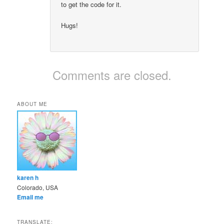
to get the code for it.
Hugs!
Comments are closed.
ABOUT ME
karen h
Colorado, USA
Email me
TRANSLATE: