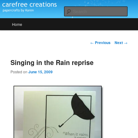
Skip
papercrafts by karen h
to
Sear
primary
Main
content
Home
Carefree Creations
menu
Post
←
Previous
Next
→
navigation
Singing in the Rain reprise
Posted on
June 15, 2009