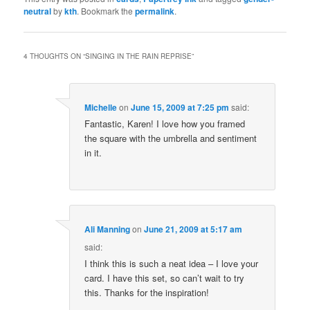
neutral
by
kth
. Bookmark the
permalink
.
4 THOUGHTS ON “
SINGING IN THE RAIN REPRISE
”
Michelle
on
June 15, 2009 at 7:25 pm
said:
Fantastic, Karen! I love how you framed
the square with the umbrella and sentiment
in it.
Ali Manning
on
June 21, 2009 at 5:17 am
said:
I think this is such a neat idea – I love your
card. I have this set, so can’t wait to try
this. Thanks for the inspiration!