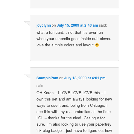
joyclynn
on
July 15, 2009 at 2:43 am
said:
what a fun card… not that it’s ever fun
when your umbrella goes inside out! clever.
love the simple colors and layout
StampinPam
on
July 18, 2009 at 4:01 pm
said:
OH Karen – I LOVE LOVE LOVE this – I
own this set and am always looking for new
ways to use it and, being from Chicago, I
see this with my real umbrellas all the time
LOL – thanks for the idea!! Casing it for
sure. I’m also looking to use your papertrey
ink blog badge – just have to figure out how