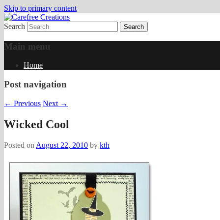
Skip to primary content
Search
papercrafts by karen h
Carefree Creations
Main menu
Home
Post navigation
←
Previous
Next
→
Wicked Cool
Posted on
August 22, 2010
by
kth