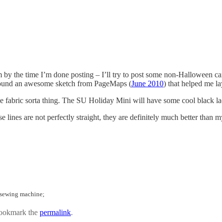
y the time I’m done posting – I’ll try to post some non-Halloween cards
I found an awesome sketch from PageMaps (
June 2010
) that helped me la
ne fabric sorta thing. The SU Holiday Mini will have some cool black la
 lines are not perfectly straight, they are definitely much better than m
; sewing machine;
ookmark the
permalink
.