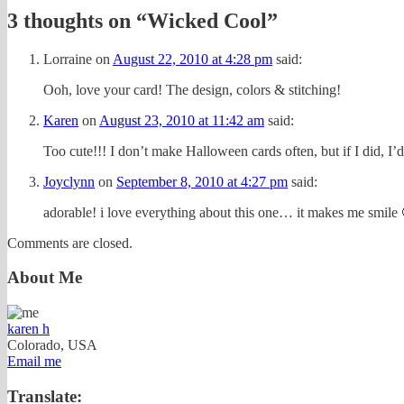
3 thoughts on “
Wicked Cool
”
Lorraine
on
August 22, 2010 at 4:28 pm
said:
Ooh, love your card! The design, colors & stitching!
Karen
on
August 23, 2010 at 11:42 am
said:
Too cute!!! I don’t make Halloween cards often, but if I did, I’d 
Joyclynn
on
September 8, 2010 at 4:27 pm
said:
adorable! i love everything about this one… it makes me smile
Comments are closed.
About Me
karen h
Colorado, USA
Email me
Translate: