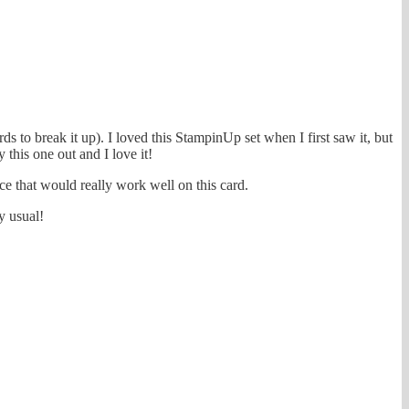
 to break it up). I loved this StampinUp set when I first saw it, but
y this one out and I love it!
ce that would really work well on this card.
y usual!