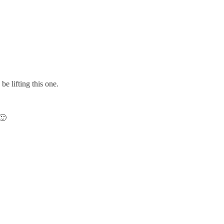
be lifting this one.
 🙂