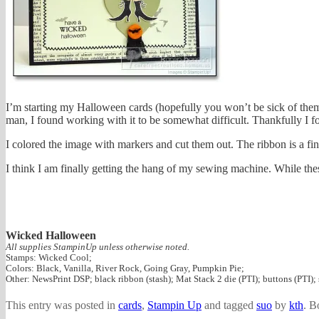
I’m starting my Halloween cards (hopefully you won’t be sick of them b
man, I found working with it to be somewhat difficult. Thankfully 
I colored the image with markers and cut them out. The ribbon is a fi
I think I am finally getting the hang of my sewing machine. While these
Wicked Halloween
All supplies StampinUp unless otherwise noted.
Stamps: Wicked Cool;
Colors: Black, Vanilla, River Rock, Going Gray, Pumpkin Pie;
Other: NewsPrint DSP; black ribbon (stash); Mat Stack 2 die (PTI); buttons (PTI)
This entry was posted in
cards
,
Stampin Up
and tagged
suo
by
kth
. B