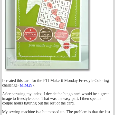
I created this card for the PTI Make-it-Monday Freestyle Coloring
challenge (
MIM29
).
After perusing my index, I decide the bingo card would be a great
image to freestyle color. That was the easy part. I then spent a
couple hours figuring out the rest of the card.
My sewing machine is a bit messed up. The problem is that the last