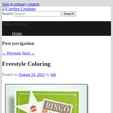
Skip to primary content
Search
papercrafts by karen h
Carefree Creations
Main menu
Home
Post navigation
←
Previous
Next
→
Freestyle Coloring
Posted on
August 24, 2011
by
kth