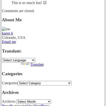
This is so much fun! 😉
Comments are closed.
About Me
karen h
Colorado, USA
Email me
Translate:
Powered by
Translate
Categories
Categories
Archives
Archives
Proudly powered by WordPress