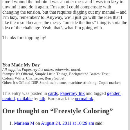
time I wound the bobbin it was an utter mess and I was too lazy to
unwind it and do it again. I’m sure I could compensate with
changing the tension, but that requires digging out my manual – and
I’m lazy, remember? lol Anyway, we’ll just go with the idea that I
like the result because the messy “outside the lines” thing is sorta the
idea of the challenge. Yeah, that’s what I’m going with.
Thanks for stopping by!
You Made My Day
All supplies Papertrey Ink unless otherwise noted.
Stamps: It’s Official, Simple Little Things, Background Basics: Text;
Colors: White, Chartreuse, Berry Sorbet;
Other: It’s Official DSP, Star dies, buttons; machine stitching; Copic marker;
This entry was posted in
cards
,
Papertrey Ink
and tagged
gender-
neutral
,
mailable
by
kth
. Bookmark the
permalink
.
One thought on “
Freestyle Coloring
”
Marlena M
on
August 24, 2011 at 10:29 am
said: