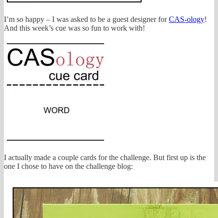
I’m so happy – I was asked to be a guest designer for
CAS-ology
!
And this week’s cue was so fun to work with!
I actually made a couple cards for the challenge. But first up is the
one I chose to have on the challenge blog: