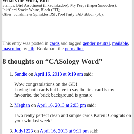
What’s the Word, Bird
Stamps: Bird Assortment (Inkadinkadoo); My Peeps (Paper Smooches);
Ink/Card Stock: White, Black (PTI);
Other: Sunshine & Sprinkles DSP, Pool Party SAB ribbon (SU);
This entry was posted in
cards
and tagged
gender-neutral
,
mailable
,
masculine
by
kth
. Bookmark the
permalink
.
8 thoughts on “
CASology Word
”
Sandie
on
April 16, 2013 at 9:19 am
said:
Wow congratulations on the GD!
Loving both cards but have to say the first card is my
favourite, the brick background is great x
Meghan
on
April 16, 2013 at 2:03 pm
said:
Two really perfect clean and simple cards Karen! Congrats on
your win last week!
Judy1223
on
April 16, 2013 at 9:11 pm
said: