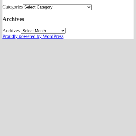
Categories
Archives
Archives
Proudly powered by WordPress