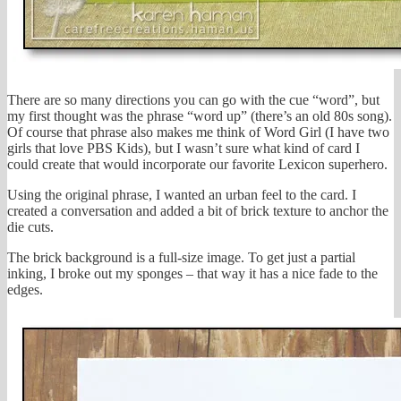
There are so many directions you can go with the cue “word”, but
my first thought was the phrase “word up” (there’s an old 80s song).
Of course that phrase also makes me think of Word Girl (I have two
girls that love PBS Kids), but I wasn’t sure what kind of card I
could create that would incorporate our favorite Lexicon superhero.
Using the original phrase, I wanted an urban feel to the card. I
created a conversation and added a bit of brick texture to anchor the
die cuts.
The brick background is a full-size image. To get just a partial
inking, I broke out my sponges – that way it has a nice fade to the
edges.