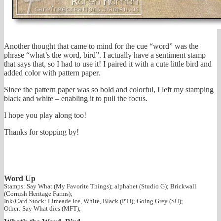
Another thought that came to mind for the cue “word” was the
phrase “what’s the word, bird”. I actually have a sentiment stamp
that says that, so I had to use it! I paired it with a cute little bird and
added color with pattern paper.
Since the pattern paper was so bold and colorful, I left my stamping
black and white – enabling it to pull the focus.
I hope you play along too!
Thanks for stopping by!
Word Up
Stamps: Say What (My Favorite Things); alphabet (Studio G); Brickwall
(Cornish Heritage Farms);
Ink/Card Stock: Limeade Ice, White, Black (PTI); Going Grey (SU);
Other: Say What dies (MFT);