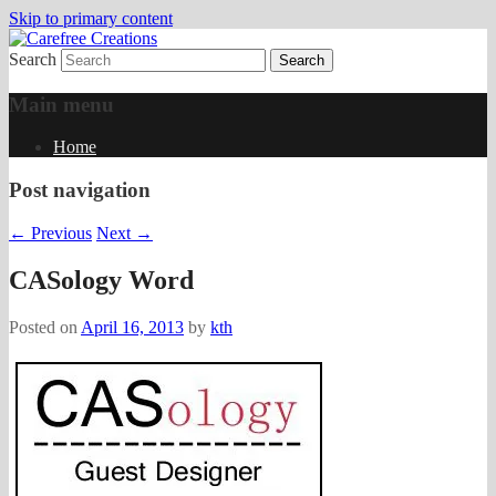
Skip to primary content
Search
papercrafts by karen h
Carefree Creations
Main menu
Home
Post navigation
←
Previous
Next
→
CASology Word
Posted on
April 16, 2013
by
kth