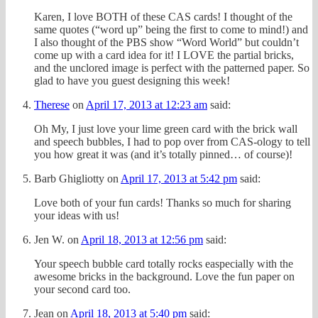
Karen, I love BOTH of these CAS cards! I thought of the
same quotes (“word up” being the first to come to mind!) and
I also thought of the PBS show “Word World” but couldn’t
come up with a card idea for it! I LOVE the partial bricks,
and the unclored image is perfect with the patterned paper. So
glad to have you guest designing this week!
Therese
on
April 17, 2013 at 12:23 am
said:
Oh My, I just love your lime green card with the brick wall
and speech bubbles, I had to pop over from CAS-ology to tell
you how great it was (and it’s totally pinned… of course)!
Barb Ghigliotty
on
April 17, 2013 at 5:42 pm
said:
Love both of your fun cards! Thanks so much for sharing
your ideas with us!
Jen W.
on
April 18, 2013 at 12:56 pm
said:
Your speech bubble card totally rocks easpecially with the
awesome bricks in the background. Love the fun paper on
your second card too.
Jean
on
April 18, 2013 at 5:40 pm
said: