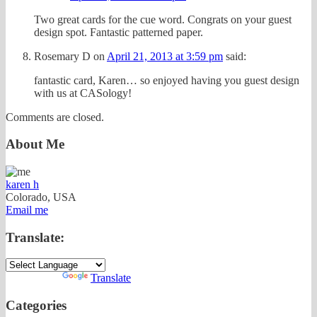
Two great cards for the cue word. Congrats on your guest
design spot. Fantastic patterned paper.
Rosemary D
on
April 21, 2013 at 3:59 pm
said:
fantastic card, Karen… so enjoyed having you guest design
with us at CASology!
Comments are closed.
About Me
karen h
Colorado, USA
Email me
Translate:
Powered by
Translate
Categories