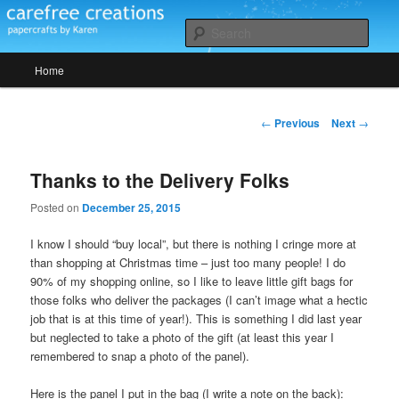
Skip
papercrafts by karen h
to
Sear
primary
Main
content
Home
Carefree Creations
menu
Post
←
Previous
Next
→
navigation
Thanks to the Delivery Folks
Posted on
December 25, 2015
I know I should “buy local”, but there is nothing I cringe more at
than shopping at Christmas time – just too many people! I do
90% of my shopping online, so I like to leave little gift bags for
those folks who deliver the packages (I can’t image what a hectic
job that is at this time of year!). This is something I did last year
but neglected to take a photo of the gift (at least this year I
remembered to snap a photo of the panel).
Here is the panel I put in the bag (I write a note on the back):