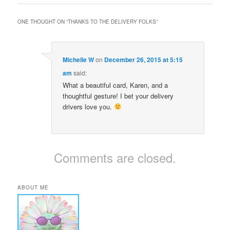
ONE THOUGHT ON “
THANKS TO THE DELIVERY FOLKS
”
Michelle W
on
December 26, 2015 at 5:15
am
said:
What a beautiful card, Karen, and a
thoughtful gesture! I bet your delivery
drivers love you.
Comments are closed.
ABOUT ME