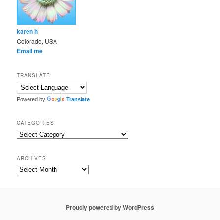
karen h
Colorado, USA
Email me
TRANSLATE:
Powered by
Translate
CATEGORIES
Categories
ARCHIVES
Archives
Proudly powered by WordPress