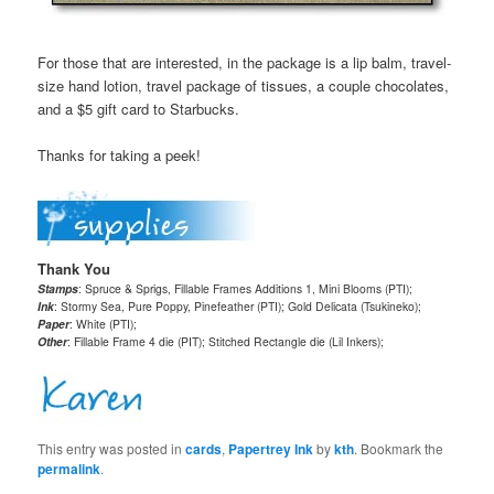
For those that are interested, in the package is a lip balm, travel-
size hand lotion, travel package of tissues, a couple chocolates,
and a $5 gift card to Starbucks.
Thanks for taking a peek!
Thank You
Stamps
: Spruce & Sprigs, Fillable Frames Additions 1, Mini Blooms (PTI);
Ink
: Stormy Sea, Pure Poppy, Pinefeather (PTI); Gold Delicata (Tsukineko);
Paper
: White (PTI);
Other
: Fillable Frame 4 die (PIT); Stitched Rectangle die (Lil Inkers);
This entry was posted in
cards
,
Papertrey Ink
by
kth
. Bookmark the
permalink
.