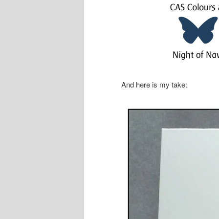
And here is my take: