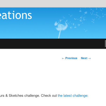
tions
Post
←
Previous
Next
→
navigation
lours & Sketches challenge. Check out
the latest challenge: