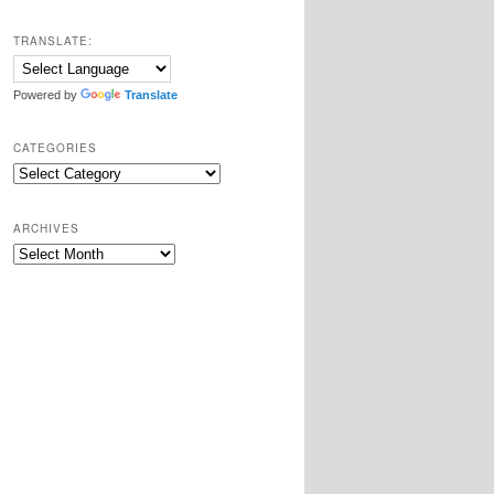
TRANSLATE:
Powered by
Translate
CATEGORIES
Categories
ARCHIVES
Archives