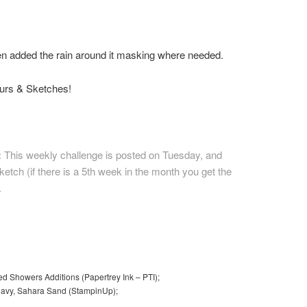
hen added the rain around it masking where needed.
ours & Sketches!
:
This weekly challenge is posted on Tuesday, and
etch (if there is a 5th week in the month you get the
.
ed Showers Additions (Papertrey Ink – PTI);
f Navy, Sahara Sand (StampinUp);