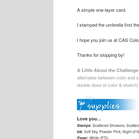
A simple one-layer card.
I stamped the umbrella first t
I hope you join us at CAS Col
Thanks for stopping by!
A Little About the Challenge
alternates between color and sk
double dose of color & sketch)
Love you…
: Scattered Showers, Scatter
Stamps
: Soft Sky, Powder Pink, Night o
Ink
: White (PTI);
Paper