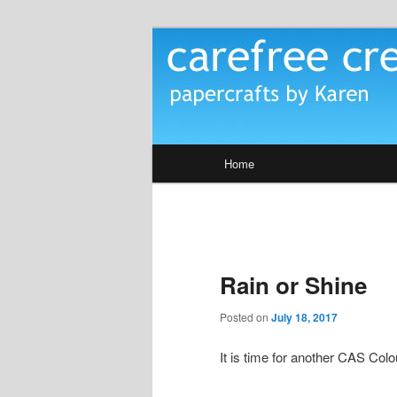
Skip
papercrafts by karen h
to
primary
Carefree Crea
content
Main
Home
menu
Rain or Shine
Posted on
July 18, 2017
It is time for another CAS Co