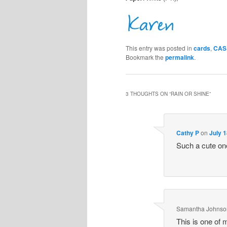
This entry was posted in
cards
,
CAS 
Bookmark the
permalink
.
3 THOUGHTS ON “
RAIN OR SHINE
”
Cathy P
on
July 1
Such a cute one
Samantha Johnso
This is one of 