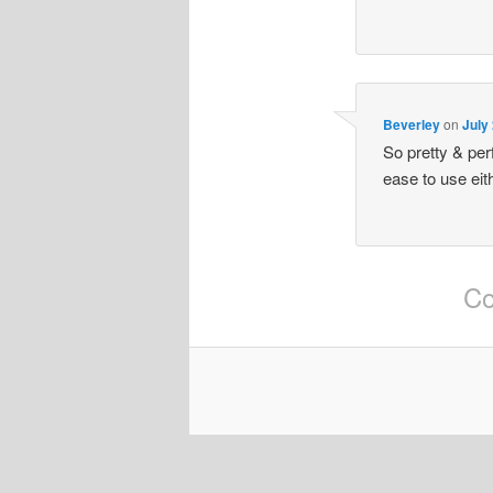
Beverley
on
July
So pretty & pe
ease to use eit
Co