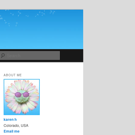
Search
ABOUT ME
karen h
Colorado, USA
Email me