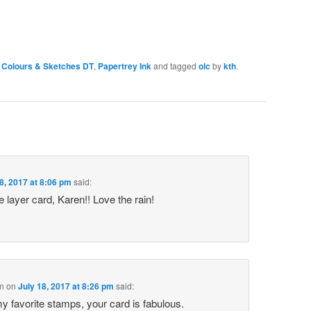
Colours & Sketches DT
,
Papertrey Ink
and tagged
olc
by
kth
.
8, 2017 at 8:06 pm
said:
 layer card, Karen!! Love the rain!
n
on
July 18, 2017 at 8:26 pm
said:
my favorite stamps, your card is fabulous.