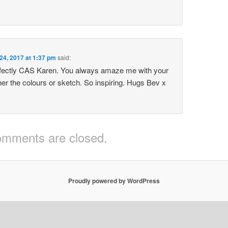
 24, 2017 at 1:37 pm
said:
rfectly CAS Karen. You always amaze me with your
her the colours or sketch. So inspiring. Hugs Bev x
mments are closed.
Proudly powered by WordPress