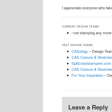
I appreciate everyone who take
CURRENT DESIGN TEAMS:
~not stamping any more
PAST DESIGN TEAMS:
CASology
– Design Tea
CAS Colours & Sketche
Splitcoaststampers.com
CAS Colours & Sketche
For Your Inspiration
– De
Leave a Reply