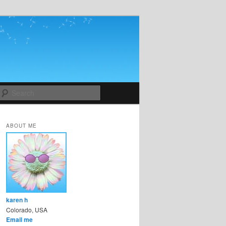
Search
ABOUT ME
karen h
Colorado, USA
Email me