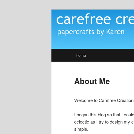
Skip
papercrafts by karen h
to
primary
Carefree Crea
content
Main
Home
menu
About Me
Welcome to Carefree Creation
I began this blog so that I cou
eclectic as I try to design my c
simple.