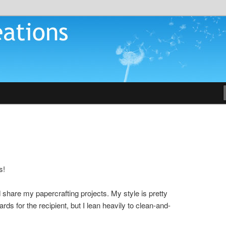
tions
s!
ld share my papercrafting projects. My style is pretty
ards for the recipient, but I lean heavily to clean-and-