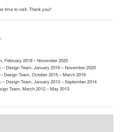
s time to visit. Thank you!!
~
m, February 2018 – November 2020
s
– Design Team, January 2016 – November 2020
– Design Team, October 2015 – March 2016
s
– Design Team, January 2013 – September 2014
sign Team, March 2012 – May 2013