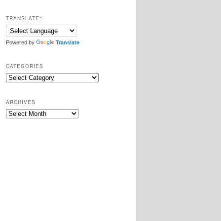
TRANSLATE:
Powered by
Translate
CATEGORIES
Categories
ARCHIVES
Archives