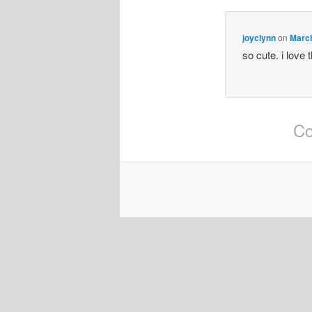
joyclynn
on
March
so cute. i love 
Co