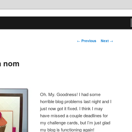
tions
Post
←
Previous
Next
→
navigation
 nom
Oh. My. Goodness! I had some
horrible blog problems last night and I
just now got it fixed. I think I may
have missed a couple deadlines for
my challenge cards, but I’m just glad
my blog is functioning again!