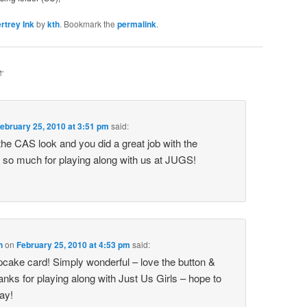
rtrey Ink
by
kth
. Bookmark the
permalink
.
M
”
ebruary 25, 2010 at 3:51 pm
said:
the CAS look and you did a great job with the
 so much for playing along with us at JUGS!
n
on
February 25, 2010 at 4:53 pm
said:
upcake card! Simply wonderful – love the button &
ks for playing along with Just Us Girls – hope to
ay!