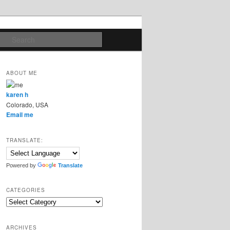
Search
ABOUT ME
karen h
Colorado, USA
Email me
TRANSLATE:
Powered by
Translate
CATEGORIES
Categories
ARCHIVES