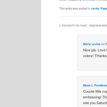
This entry was posted in
cards
,
Pape
5 THOUGHTS ON “
CAKE…NOM NOM NO
Maria Levine
on
F
Nice job. Love 
colors! THanks
Mona L. Pendleto
Cuuute little c
embossing! Than
see you Saturd