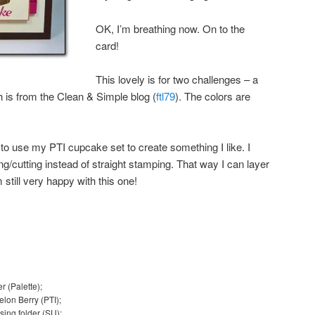
OK, I’m breathing now. On to the
card!
This lovely is for two challenges – a
h is from the Clean & Simple blog (
ftl79
). The colors are
ow to use my PTI cupcake set to create something I like. I
g/cutting instead of straight stamping. That way I can layer
m still very happy with this one!
r (Palette);
lon Berry (PTI);
sing folder (SU);