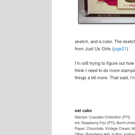
sketch, and a color. The sketc
from Just Us Girls (
jugs21
).
I’m still trying to figure out h
think I need to do more stampin
things a bit more. That said, I’
eat cake
Stamps: Cupcake Collection (PTI);
Ink: Raspberry Fizz (PTI); Burnt Umbe
Paper: Chocolate, Vintage Cream, Me
Other: Raspberry twill, button; embos