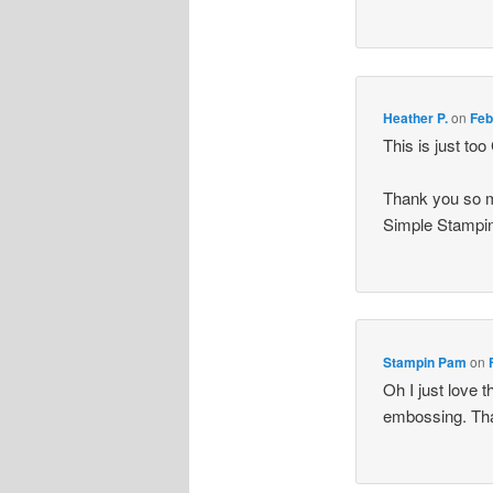
Heather P.
on
Feb
This is just to
Thank you so m
Simple Stampin
Stampin Pam
on
Oh I just love 
embossing. Than