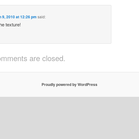
 9, 2010 at 12:26 pm
said:
the texture!
mments are closed.
Proudly powered by WordPress