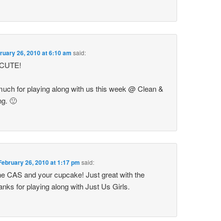
ruary 26, 2010 at 6:10 am
said:
o CUTE!
uch for playing along with us this week @ Clean &
g. 🙂
February 26, 2010 at 1:17 pm
said:
the CAS and your cupcake! Just great with the
ks for playing along with Just Us Girls.