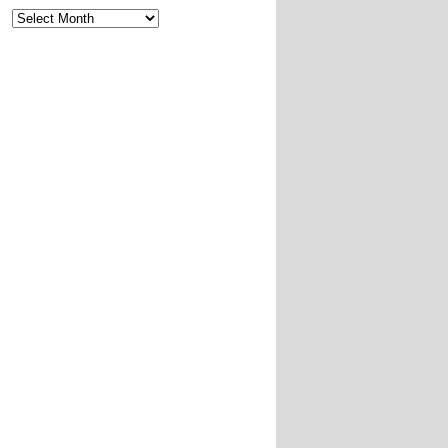
Archives