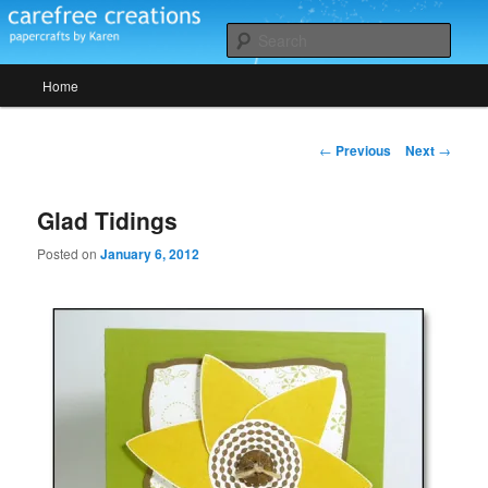
Skip
papercrafts by karen h
to
Sear
primary
Main
content
Home
Carefree Creations
menu
Post
←
Previous
Next
→
navigation
Glad Tidings
Posted on
January 6, 2012