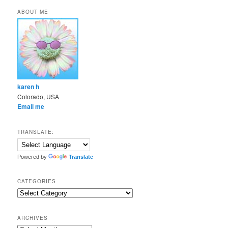
ABOUT ME
karen h
Colorado, USA
Email me
TRANSLATE:
Powered by
Translate
CATEGORIES
Categories
ARCHIVES