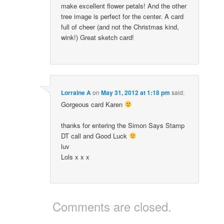
make excellent flower petals! And the other
tree image is perfect for the center. A card
full of cheer (and not the Christmas kind,
wink!) Great sketch card!
Lorraine A
on
May 31, 2012 at 1:18 pm
said:
Gorgeous card Karen
thanks for entering the Simon Says Stamp
DT call and Good Luck
luv
Lols x x x
Comments are closed.