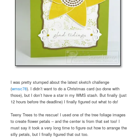
I was pretty stumped about the latest sketch challenge
(
wmsc78
). I didn’t want to do a Christmas card (so done with
those), but I don’t have a star in my WMS stash. But finally (just
12 hours before the deadline) I finally figured out what to do!
Teeny Trees to the rescue! I used one of the tree foliage images
to create flower petals – and the center is from that set too! I
must say it took a very long time to figure out how to arrange the
silly petals, but I finally figured that out too.