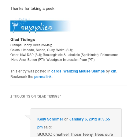
Thanks for taking a peek!
Glad Tidings
Stamps: Teeny Trees (WMS);
Colors: Limeade, Suede, Curry, White (SU);
Other: Kiwi DSP (SU); Rectangle die & Label die (Spellbinder); Rhinestones
(Hero Arts); Button (PTI); Woodgrain Impression Plate (PTI);
This entry was posted in
cards
,
Waltzing Mouse Stamps
by
kth
.
Bookmark the
permalink
.
2 THOUGHTS ON “
GLAD TIDINGS
”
Kelly Schirmer
on
January 6, 2012 at 3:55
pm
said:
SOOOO creative! Those Teeny Trees sure