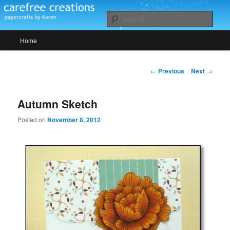
Skip
papercrafts by karen h
to
Sear
primary
Main
content
Home
Carefree Creations
menu
Post
←
Previous
Next
→
navigation
Autumn Sketch
Posted on
November 8, 2012