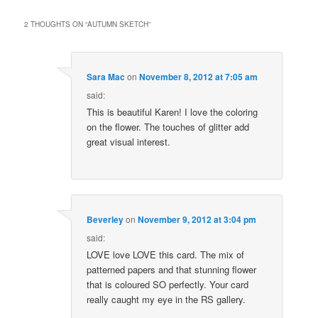
2 THOUGHTS ON “
AUTUMN SKETCH
”
Sara Mac
on
November 8, 2012 at 7:05 am
said:
This is beautiful Karen! I love the coloring
on the flower. The touches of glitter add
great visual interest.
Beverley
on
November 9, 2012 at 3:04 pm
said:
LOVE love LOVE this card. The mix of
patterned papers and that stunning flower
that is coloured SO perfectly. Your card
really caught my eye in the RS gallery.