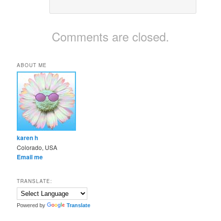
Comments are closed.
ABOUT ME
karen h
Colorado, USA
Email me
TRANSLATE:
Powered by
Translate