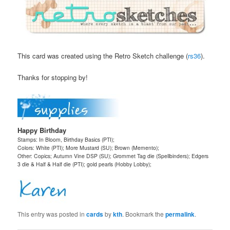
This card was created using the Retro Sketch challenge (
rs36
).
Thanks for stopping by!
Happy Birthday
Stamps: In Bloom, Birthday Basics (PTI);
Colors: White (PTI); More Mustard (SU); Brown (Memento);
Other: Copics; Autumn Vine DSP (SU); Grommet Tag die (Spellbinders); Edgers
3 die & Half & Half die (PTI); gold pearls (Hobby Lobby);
This entry was posted in
cards
by
kth
. Bookmark the
permalink
.