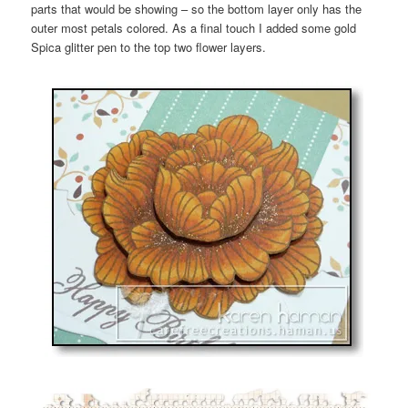
parts that would be showing – so the bottom layer only has the
outer most petals colored. As a final touch I added some gold
Spica glitter pen to the top two flower layers.