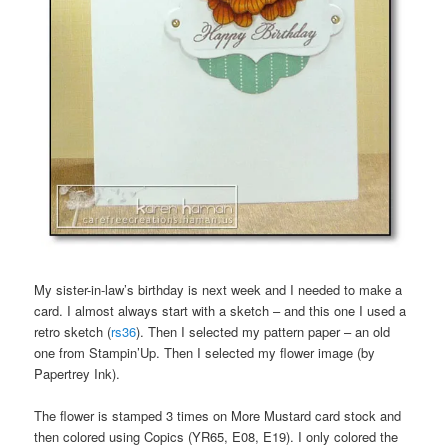
My sister-in-law’s birthday is next week and I needed to make a
card. I almost always start with a sketch – and this one I used a
retro sketch (
rs36
). Then I selected my pattern paper – an old
one from Stampin’Up. Then I selected my flower image (by
Papertrey Ink).
The flower is stamped 3 times on More Mustard card stock and
then colored using Copics (YR65, E08, E19). I only colored the