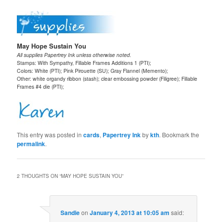
May Hope Sustain You
All supplies Papertrey Ink unless otherwise noted.
Stamps: With Sympathy, Fillable Frames Additions 1 (PTI);
Colors: White (PTI); Pink Pirouette (SU); Gray Flannel (Memento);
Other: white organdy ribbon (stash); clear embossing powder (Filigree); Fillable
Frames #4 die (PTI);
This entry was posted in
cards
,
Papertrey Ink
by
kth
. Bookmark the
permalink
.
2 THOUGHTS ON “
MAY HOPE SUSTAIN YOU
”
Sandie
on
January 4, 2013 at 10:05 am
said: