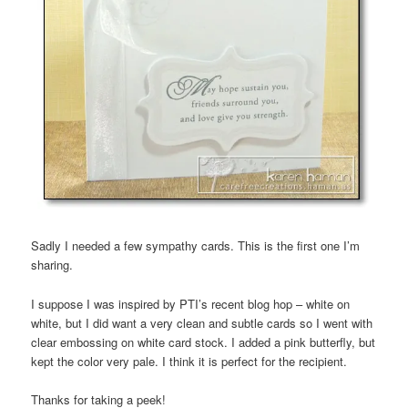
Sadly I needed a few sympathy cards. This is the first one I’m
sharing.
I suppose I was inspired by PTI’s recent blog hop – white on
white, but I did want a very clean and subtle cards so I went with
clear embossing on white card stock. I added a pink butterfly, but
kept the color very pale. I think it is perfect for the recipient.
Thanks for taking a peek!