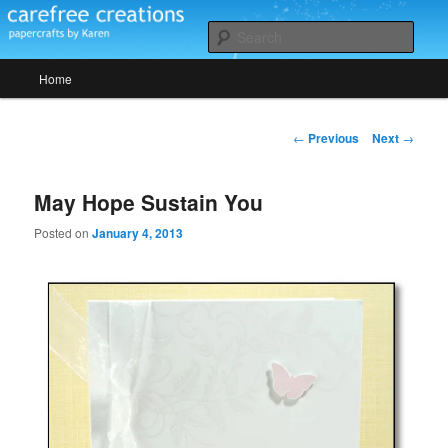
Skip
papercrafts by karen h
to
Sear
primary
Main
content
Home
Carefree Creations
menu
Post
←
Previous
Next
→
navigation
May Hope Sustain You
Posted on
January 4, 2013