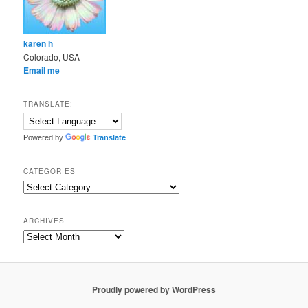
karen h
Colorado, USA
Email me
TRANSLATE:
Powered by
Translate
CATEGORIES
Categories
ARCHIVES
Archives
Proudly powered by WordPress