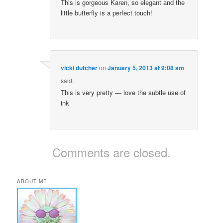
This is gorgeous Karen, so elegant and the
little butterfly is a perfect touch!
vicki dutcher
on
January 5, 2013 at 9:08 am
said:
This is very pretty — love the subtle use of
ink
Comments are closed.
ABOUT ME