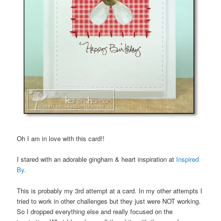
Oh I am in love with this card!!
I stared with an adorable gingham & heart inspiration at
Inspired
By
.
This is probably my 3rd attempt at a card. In my other attempts I
tried to work in other challenges but they just were NOT working.
So I dropped everything else and really focused on the