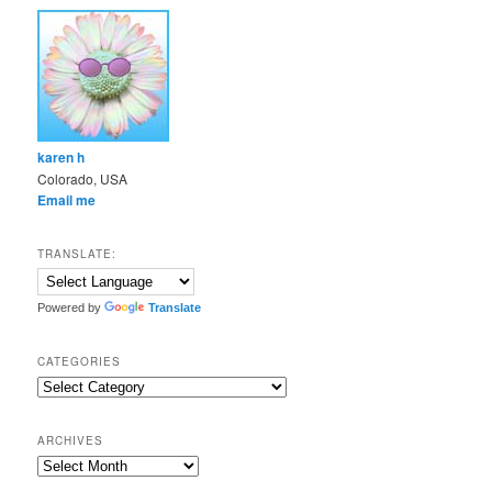
karen h
Colorado, USA
Email me
TRANSLATE:
Powered by
Translate
CATEGORIES
Categories
ARCHIVES
Archives