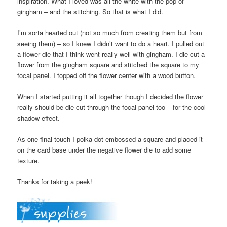
inspiration. What I loved was all the white with the pop of
gingham – and the stitching. So that is what I did.
I’m sorta hearted out (not so much from creating them but from
seeing them) – so I knew I didn’t want to do a heart. I pulled out
a flower die that I think went really well with gingham. I die cut a
flower from the gingham square and stitched the square to my
focal panel. I topped off the flower center with a wood button.
When I started putting it all together though I decided the flower
really should be die-cut through the focal panel too – for the cool
shadow effect.
As one final touch I polka-dot embossed a square and placed it
on the card base under the negative flower die to add some
texture.
Thanks for taking a peek!