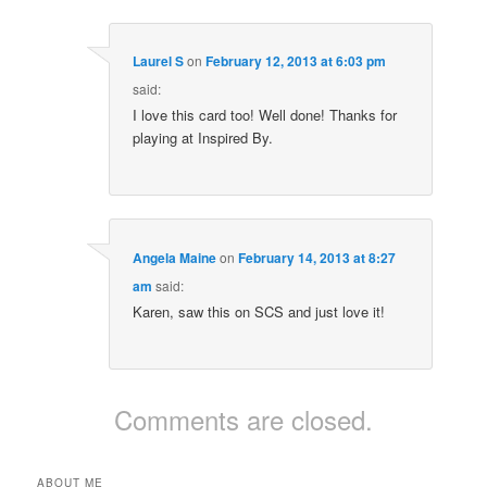
Laurel S
on
February 12, 2013 at 6:03 pm
said:
I love this card too! Well done! Thanks for
playing at Inspired By.
Angela Maine
on
February 14, 2013 at 8:27
am
said:
Karen, saw this on SCS and just love it!
Comments are closed.
ABOUT ME