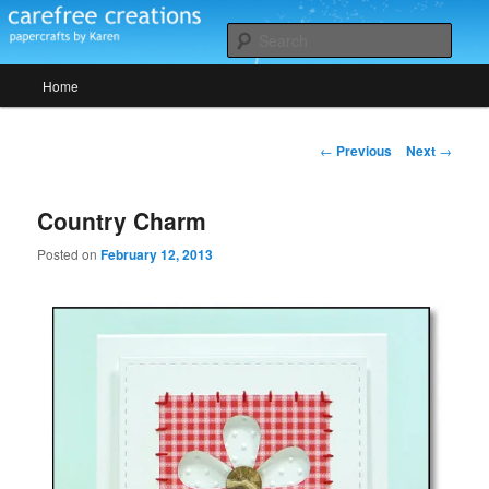
Skip
papercrafts by karen h
to
Sear
primary
Main
content
Home
Carefree Creations
menu
Post
←
Previous
Next
→
navigation
Country Charm
Posted on
February 12, 2013