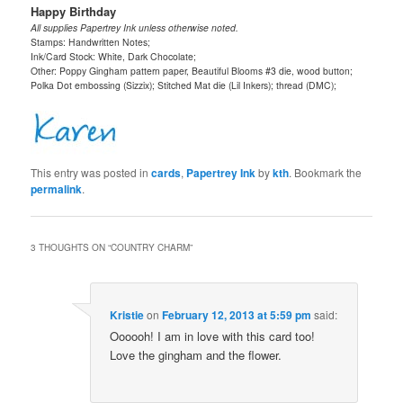
Happy Birthday
All supplies Papertrey Ink unless otherwise noted.
Stamps: Handwritten Notes;
Ink/Card Stock: White, Dark Chocolate;
Other: Poppy Gingham pattern paper, Beautiful Blooms #3 die, wood button;
Polka Dot embossing (Sizzix); Stitched Mat die (Lil Inkers); thread (DMC);
This entry was posted in
cards
,
Papertrey Ink
by
kth
. Bookmark the
permalink
.
3 THOUGHTS ON “
COUNTRY CHARM
”
Kristie
on
February 12, 2013 at 5:59 pm
said:
Oooooh! I am in love with this card too!
Love the gingham and the flower.