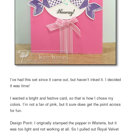
I’ve had this set since it came out, but haven’t inked it. I decided
it was time!
I wanted a bright and festive card, so that is how I chose my
colors. I’m not a fan of pink, but it sure does get the point across
for fun.
Design Point: I originally stamped the popper in Wisteria, but it
was too light and not working at all. So I pulled out Royal Velvet