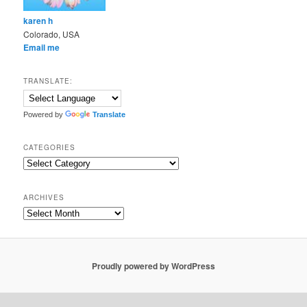
karen h
Colorado, USA
Email me
TRANSLATE:
Powered by
Translate
CATEGORIES
Categories
ARCHIVES
Archives
Proudly powered by WordPress