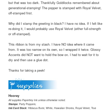
but that was too dark. Thankfully Goldilocks remembered about
generational-stamping! The popper is stamped with Royal Velvet,
off-stamped first.
Why did I stamp the greeting in black? I have no idea. If I felt like
re-doing it, I would probably use Royal Velvet (either full-strength
or off-stamped).
This ribbon is from my stash. I have NO idea where it came
from. It was too narrow on its own, so I wrapped it twice. Glossy
Accents did NOT want to hold the bow on. I had to wait for it to
dry and then use a glue dot.
Thanks for taking a peek!
Hooray
All supplies Papertrey Ink unless otherwise noted.
Stamps
: Party Poppers;
Ink/Card Stock
: Hibiscus Burst, White, Hawaiian Shores, Royal Velvet, True