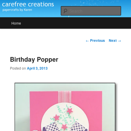
Skip
papercrafts by karen h
to
Sear
primary
Main
content
Home
Carefree Creations
menu
Post
←
Previous
Next
→
navigation
Birthday Popper
Posted on
April 3, 2013