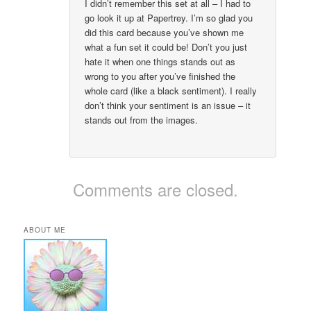
I didn’t remember this set at all – I had to
go look it up at Papertrey. I’m so glad you
did this card because you’ve shown me
what a fun set it could be! Don’t you just
hate it when one things stands out as
wrong to you after you’ve finished the
whole card (like a black sentiment). I really
don’t think your sentiment is an issue – it
stands out from the images.
Comments are closed.
ABOUT ME