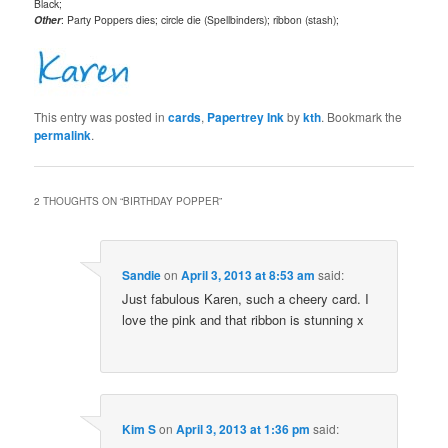
Black;
Other
: Party Poppers dies; circle die (Spellbinders); ribbon (stash);
This entry was posted in
cards
,
Papertrey Ink
by
kth
. Bookmark the
permalink
.
2 THOUGHTS ON “
BIRTHDAY POPPER
”
Sandie
on
April 3, 2013 at 8:53 am
said:
Just fabulous Karen, such a cheery card. I
love the pink and that ribbon is stunning x
Kim S
on
April 3, 2013 at 1:36 pm
said: