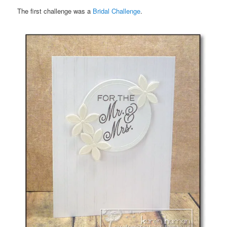
The first challenge was a
Bridal Challenge
.