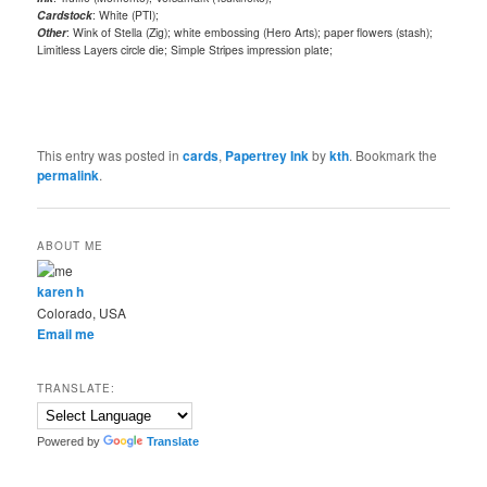
Cardstock
: White (PTI);
Other
: Wink of Stella (Zig); white embossing (Hero Arts); paper flowers (stash);
Limitless Layers circle die; Simple Stripes impression plate;
This entry was posted in
cards
,
Papertrey Ink
by
kth
. Bookmark the
permalink
.
ABOUT ME
karen h
Colorado, USA
Email me
TRANSLATE:
Powered by
Translate