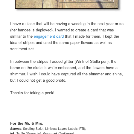
I have a niece that will be having a wedding in the next year or so
(her fiancee is deployed). I wanted to create a card that was
similar to the
engagement card
that I made for them. I kept the
idea of stripes and used the same paper flowers as well as
sentiment set.
In between the stripes I added glitter (Wink of Stella pen), the
frame on the circle is white embossed, and the flowers have a
shimmer. I wish I could have captured all the shimmer and shine,
but I could not get a good photo.
Thanks for taking a peek!
For the Mr. & Mrs.
Stamps
: Scrolling Script, Limitless Layers Labels (PTI);
Ink
: Truffle (Momento); Versamark (Tsukineko);