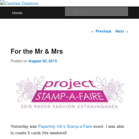
Skip
papercrafts by karen h
to
Main
Sear
Home
primary
menu
content
Carefree Creations
Post
←
Previous
Next
→
navigation
For the Mr & Mrs
Posted on
August 30, 2015
Yesterday was
Papertrey Ink’s Stamp-a-Faire
event. I was able
to create 5 cards this weekend!