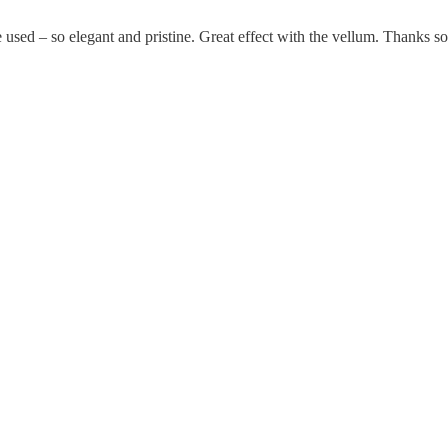
e used – so elegant and pristine. Great effect with the vellum. Thanks s