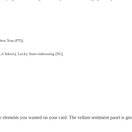
 New Year (PTI);
(Lil Inkers); Lucky Stars embossing (SU);
 the elements you wanted on your card. The vellum sentiment panel is gre