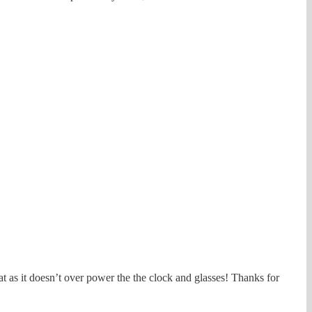
at as it doesn’t over power the the clock and glasses! Thanks for