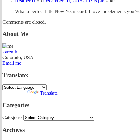
Heather H
on
December 10, 2015 at 1:16 pm
said:
What a perfect little New Years card! I love the elements you’v
Comments are closed.
About Me
karen h
Colorado, USA
Email me
Translate:
Powered by
Translate
Categories
Categories
Archives