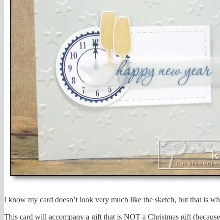
I know my card doesn’t look very much like the sketch, but that is w
This card will accompany a gift that is NOT a Christmas gift (because 