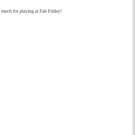
o much for playing at Fab Friday!