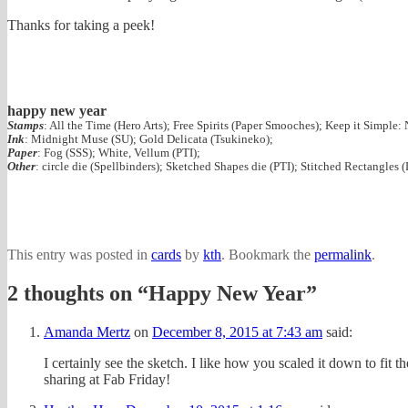
Thanks for taking a peek!
happy new year
Stamps
: All the Time (Hero Arts); Free Spirits (Paper Smooches); Keep it Simple:
Ink
: Midnight Muse (SU); Gold Delicata (Tsukineko);
Paper
: Fog (SSS); White, Vellum (PTI);
Other
: circle die (Spellbinders); Sketched Shapes die (PTI); Stitched Rectangles 
This entry was posted in
cards
by
kth
. Bookmark the
permalink
.
2 thoughts on “
Happy New Year
”
Amanda Mertz
on
December 8, 2015 at 7:43 am
said:
I certainly see the sketch. I like how you scaled it down to fit
sharing at Fab Friday!