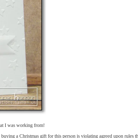
hat I was working from!
buying a Christmas gift for this person is violating agreed upon rules th