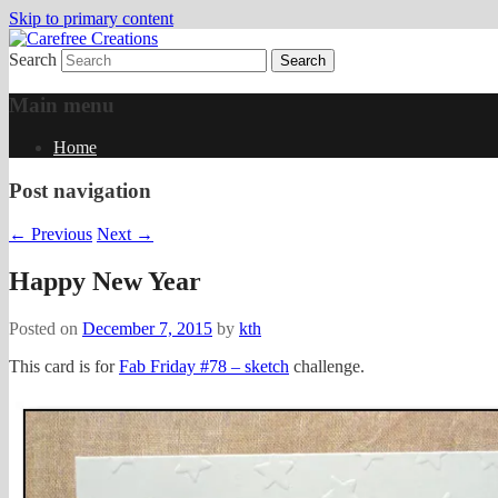
Skip to primary content
Search
papercrafts by karen h
Carefree Creations
Main menu
Home
Post navigation
←
Previous
Next
→
Happy New Year
Posted on
December 7, 2015
by
kth
This card is for
Fab Friday #78 – sketch
challenge.