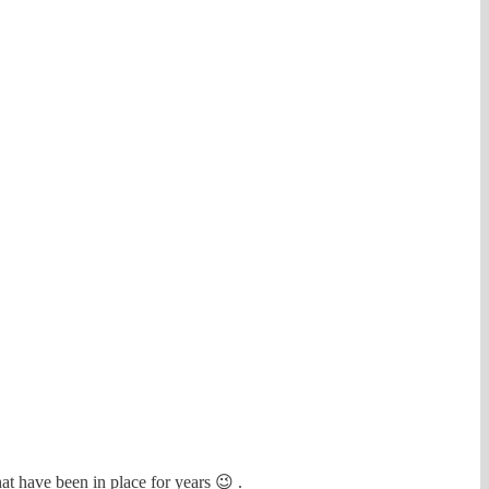
at have been in place for years 😉 .