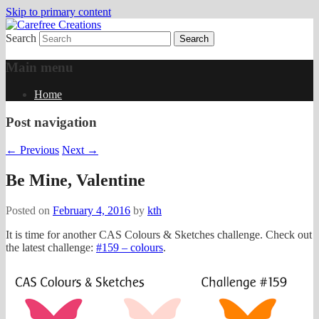
Skip to primary content
Search
papercrafts by karen h
Carefree Creations
Main menu
Home
Post navigation
←
Previous
Next
→
Be Mine, Valentine
Posted on
February 4, 2016
by
kth
It is time for another CAS Colours & Sketches challenge. Check out
the latest challenge:
#159 – colours
.