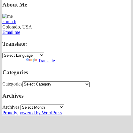
About Me
karen h
Colorado, USA
Email me
Translate:
Powered by
Translate
Categories
Categories
Archives
Archives
Proudly powered by WordPress