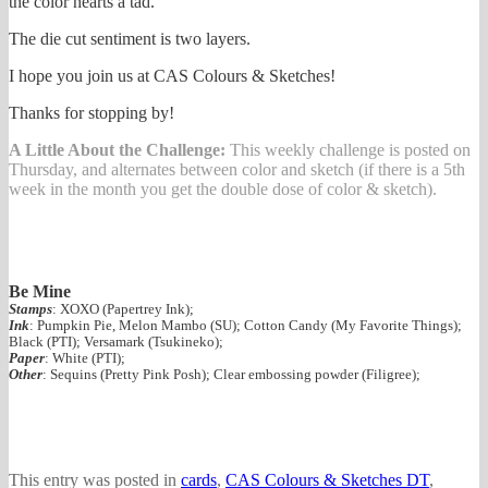
the color hearts a tad.
The die cut sentiment is two layers.
I hope you join us at CAS Colours & Sketches!
Thanks for stopping by!
A Little About the Challenge:
This weekly challenge is posted on
Thursday, and alternates between color and sketch (if there is a 5th
week in the month you get the double dose of color & sketch).
Be Mine
Stamps
: XOXO (Papertrey Ink);
Ink
: Pumpkin Pie, Melon Mambo (SU); Cotton Candy (My Favorite Things);
Black (PTI); Versamark (Tsukineko);
Paper
: White (PTI);
Other
: Sequins (Pretty Pink Posh); Clear embossing powder (Filigree);
This entry was posted in
cards
,
CAS Colours & Sketches DT
,