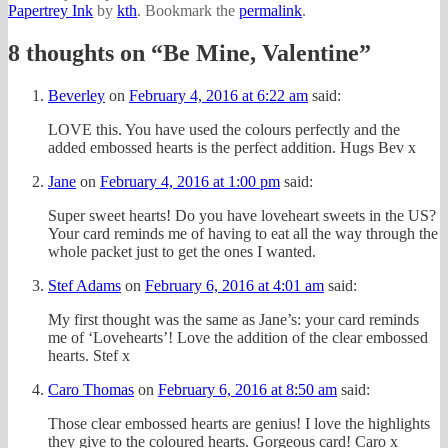
Papertrey Ink
by
kth
. Bookmark the
permalink
.
8 thoughts on “
Be Mine, Valentine
”
Beverley
on
February 4, 2016 at 6:22 am
said:
LOVE this. You have used the colours perfectly and the
added embossed hearts is the perfect addition. Hugs Bev x
Jane
on
February 4, 2016 at 1:00 pm
said:
Super sweet hearts! Do you have loveheart sweets in the US?
Your card reminds me of having to eat all the way through the
whole packet just to get the ones I wanted.
Stef Adams
on
February 6, 2016 at 4:01 am
said:
My first thought was the same as Jane’s: your card reminds
me of ‘Lovehearts’! Love the addition of the clear embossed
hearts. Stef x
Caro Thomas
on
February 6, 2016 at 8:50 am
said:
Those clear embossed hearts are genius! I love the highlights
they give to the coloured hearts. Gorgeous card! Caro x