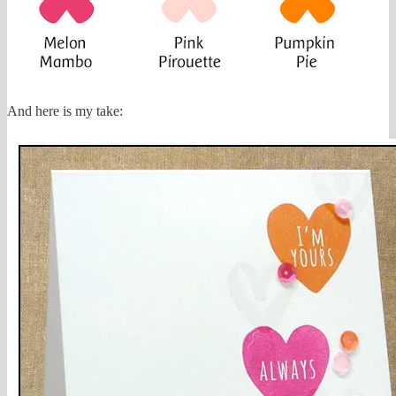
And here is my take: