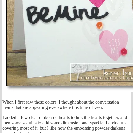
When I first saw these colors, I thought about the conversation
hearts that are appearing everywhere this time of year.
I added a few clear embossed hearts to link the hearts together, and
then some sequins to add some dimension and sparkle. I ended up
covering most of it, but I like how the embossing powder darkens