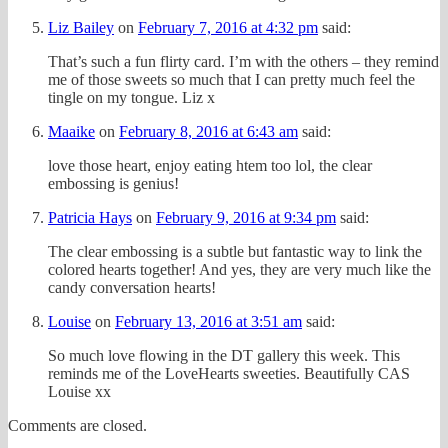
Liz Bailey
on
February 7, 2016 at 4:32 pm
said:
That’s such a fun flirty card. I’m with the others – they remind
me of those sweets so much that I can pretty much feel the
tingle on my tongue. Liz x
Maaike
on
February 8, 2016 at 6:43 am
said:
love those heart, enjoy eating htem too lol, the clear
embossing is genius!
Patricia Hays
on
February 9, 2016 at 9:34 pm
said:
The clear embossing is a subtle but fantastic way to link the
colored hearts together! And yes, they are very much like the
candy conversation hearts!
Louise
on
February 13, 2016 at 3:51 am
said:
So much love flowing in the DT gallery this week. This
reminds me of the LoveHearts sweeties. Beautifully CAS
Louise xx
Comments are closed.