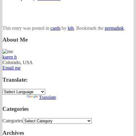
This entry was posted in
cards
by
kth
. Bookmark the
permalink
.
About Me
karen h
Colorado, USA
Email me
Translate:
Powered by
Translate
Categories
Categories
Archives