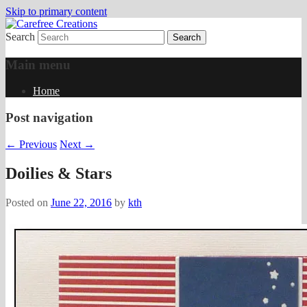
Skip to primary content
Search
papercrafts by karen h
Carefree Creations
Main menu
Home
Post navigation
←
Previous
Next
→
Doilies & Stars
Posted on
June 22, 2016
by
kth