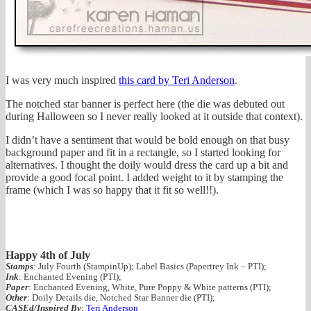
I was very much inspired
this card by Teri Anderson
.
The notched star banner is perfect here (the die was debuted out
during Halloween so I never really looked at it outside that context).
I didn’t have a sentiment that would be bold enough on that busy
background paper and fit in a rectangle, so I started looking for
alternatives. I thought the doily would dress the card up a bit and
provide a good focal point. I added weight to it by stamping the
frame (which I was so happy that it fit so well!!).
Happy 4th of July
Stamps
: July Fourth (StampinUp); Label Basics (Papertrey Ink – PTI);
Ink
: Enchanted Evening (PTI);
Paper
: Enchanted Evening, White, Pure Poppy & White patterns (PTI);
Other
: Doily Details die, Notched Star Banner die (PTI);
CASEd/Inspired By
:
Teri Anderson