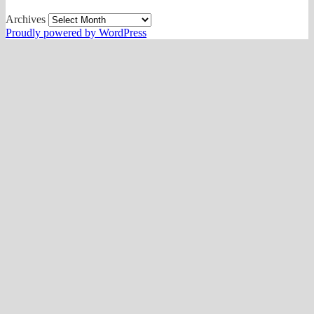
Archives
Proudly powered by WordPress