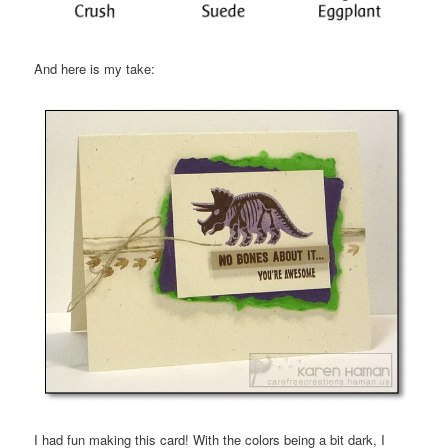
And here is my take:
I had fun making this card! With the colors being a bit dark, I