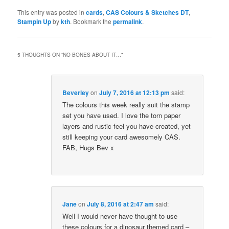
This entry was posted in
cards
,
CAS Colours & Sketches DT
,
Stampin Up
by
kth
. Bookmark the
permalink
.
5 THOUGHTS ON “
NO BONES ABOUT IT…
”
Beverley
on
July 7, 2016 at 12:13 pm
said:
The colours this week really suit the stamp
set you have used. I love the torn paper
layers and rustic feel you have created, yet
still keeping your card awesomely CAS.
FAB, Hugs Bev x
Jane
on
July 8, 2016 at 2:47 am
said:
Well I would never have thought to use
these colours for a dinosaur themed card –