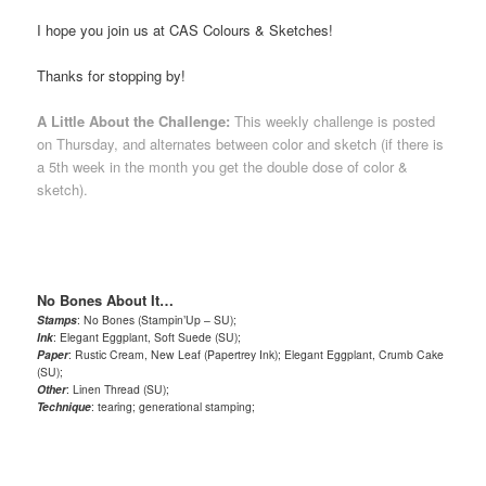
I hope you join us at CAS Colours & Sketches!
Thanks for stopping by!
A Little About the Challenge:
This weekly challenge is posted
on Thursday, and alternates between color and sketch (if there is
a 5th week in the month you get the double dose of color &
sketch).
No Bones About It…
Stamps
: No Bones (Stampin’Up – SU);
Ink
: Elegant Eggplant, Soft Suede (SU);
Paper
: Rustic Cream, New Leaf (Papertrey Ink); Elegant Eggplant, Crumb Cake
(SU);
Other
: Linen Thread (SU);
Technique
: tearing; generational stamping;