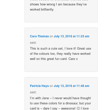
shows how wrong I am because they’ve
worked brilliantly.
Caro Thomas
on
July 13, 2016 at 11:33 am
said:
This is such a cute set, I love it! Great use
of the colours too, they really have worked
well on this great fun card. Caro x
Patricia Hays
on
July 13, 2016 at 11:48 am
said:
I’m with Jane – I never would have thought
to use these colors for a dinosaur, but your
card is – dare I say – awesome! 🙂 I love