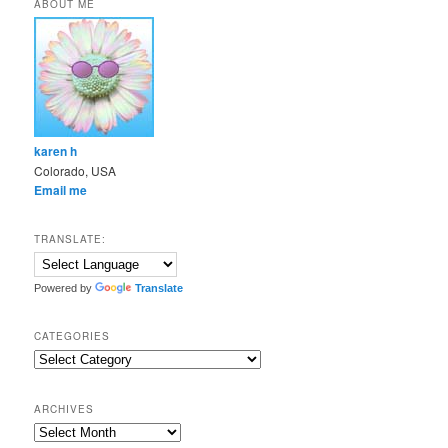
ABOUT ME
karen h
Colorado, USA
Email me
TRANSLATE:
Powered by
Translate
CATEGORIES
Categories
ARCHIVES
Archives