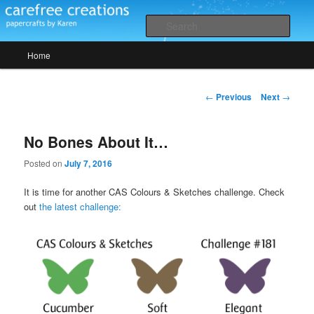
Skip
papercrafts by karen h
to
Sear
primary
Main
content
Home
Carefree Creations
menu
Post
←
Previous
Next
→
navigation
No Bones About It…
Posted on
July 7, 2016
It is time for another CAS Colours & Sketches challenge. Check
out
the latest challenge: