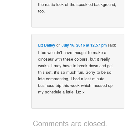
the rustic look of the speckled background,
too.
Liz Bailey
on
July 16, 2016 at 12:57 pm
said:
I too wouldn’t have thought to make a
dinosaur with these colours, but it really
works. I may have to break down and get
this set, it’s so much fun. Sorry to be so
late commenting, I had a last minute
business trip this week which messed up
my schedule a little. Liz x
Comments are closed.