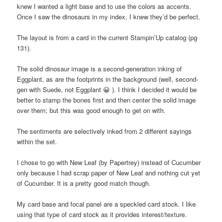
knew I wanted a light base and to use the colors as accents.
Once I saw the dinosaurs in my index, I knew they’d be perfect.
The layout is from a card in the current Stampin’Up catalog (pg
131).
The solid dinosaur image is a second-generation inking of
Eggplant, as are the footprints in the background (well, second-
gen with Suede, not Eggplant 😀 ). I think I decided it would be
better to stamp the bones first and then center the solid image
over them; but this was good enough to get on with.
The sentiments are selectively inked from 2 different sayings
within the set.
I chose to go with New Leaf (by Papertrey) instead of Cucumber
only because I had scrap paper of New Leaf and nothing cut yet
of Cucumber. It is a pretty good match though.
My card base and focal panel are a speckled card stock. I like
using that type of card stock as it provides interest/texture.