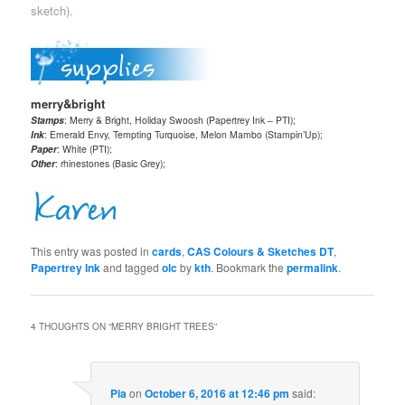
sketch).
merry&bright
Stamps
: Merry & Bright, Holiday Swoosh (Papertrey Ink – PTI);
Ink
: Emerald Envy, Tempting Turquoise, Melon Mambo (Stampin’Up);
Paper
: White (PTI);
Other
: rhinestones (Basic Grey);
This entry was posted in
cards
,
CAS Colours & Sketches DT
,
Papertrey Ink
and tagged
olc
by
kth
. Bookmark the
permalink
.
4 THOUGHTS ON “
MERRY BRIGHT TREES
”
Pia
on
October 6, 2016 at 12:46 pm
said: