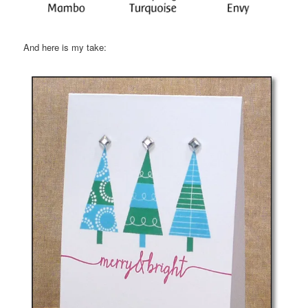
And here is my take: