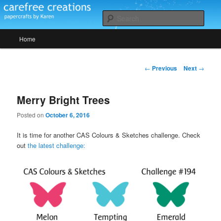
Skip
papercrafts by karen h
to
Sear
primary
Main
content
Home
Carefree Creations
menu
Post
←
Previous
Next
→
navigation
Merry Bright Trees
Posted on
October 6, 2016
It is time for another CAS Colours & Sketches challenge. Check
out
the latest challenge: