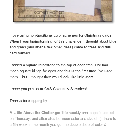
I love using non-traditional color schemes for Christmas cards.
When I was brainstorming for this challenge, I thought about blue
and green (and after a few other ideas) came to trees and this
card formed!
I added a square rhinestone to the top of each tree. I’ve had
those square blings for ages and this is the first time I’ve used
them – but I thought they would look like little stars.
I hope you join us at CAS Colours & Sketches!
Thanks for stopping by!
A Little About the Challenge:
This weekly challenge is posted
on Thursday, and alternates between color and sketch (if there is
a 5th week in the month you get the double dose of color &