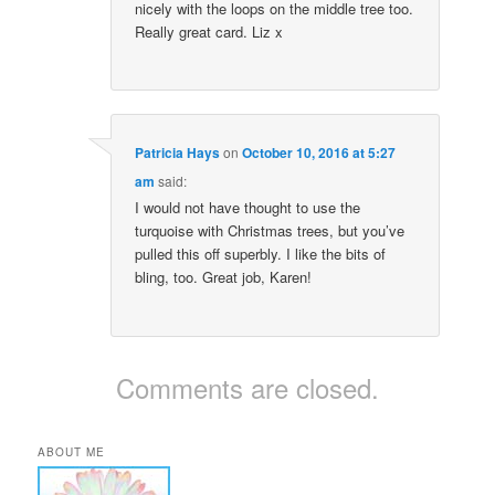
nicely with the loops on the middle tree too.
Really great card. Liz x
Patricia Hays
on
October 10, 2016 at 5:27
am
said:
I would not have thought to use the
turquoise with Christmas trees, but you’ve
pulled this off superbly. I like the bits of
bling, too. Great job, Karen!
Comments are closed.
ABOUT ME