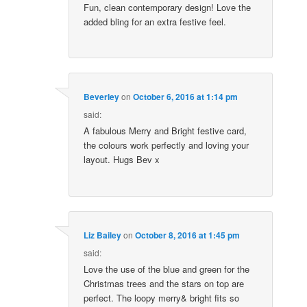
Fun, clean contemporary design! Love the
added bling for an extra festive feel.
Beverley
on
October 6, 2016 at 1:14 pm
said:
A fabulous Merry and Bright festive card,
the colours work perfectly and loving your
layout. Hugs Bev x
Liz Bailey
on
October 8, 2016 at 1:45 pm
said:
Love the use of the blue and green for the
Christmas trees and the stars on top are
perfect. The loopy merry& bright fits so