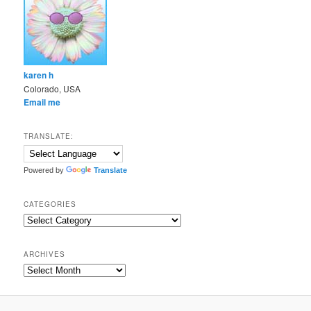
karen h
Colorado, USA
Email me
TRANSLATE:
Powered by
Translate
CATEGORIES
Categories
ARCHIVES
Archives