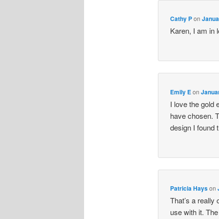
Cathy P
on
Janua
Karen, I am in 
Emily E
on
Januar
I love the gold
have chosen. T
design I found 
Patricia Hays
on
That’s a really
use with it. Th