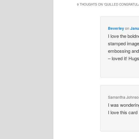
9 THOUGHTS ON “
QUILLED CONGRATUL
Beverley
on
Janu
I love the boldn
stamped image.
embossing and 
– loved it! Hug
Samantha Johnso
I was wonderin
I love this card 