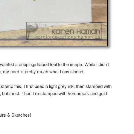
wanted a dripping/draped feel to the image. While I didn’t
e, my card is pretty much what I envisioned.
o stamp this, I first used a light grey ink, then stamped with
, but most. Then I re-stamped with Versamark and gold
ours & Sketches!