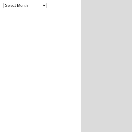
Archives