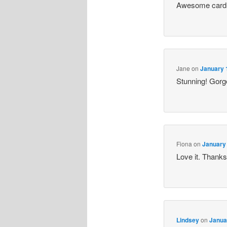
Awesome card,
Jane
on
January 
Stunning! Gorge
Fiona
on
January 
Love it. Thanks
Lindsey
on
Janua