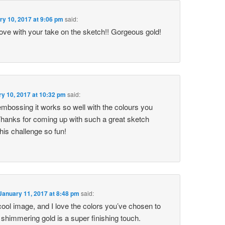
ry 10, 2017 at 9:06 pm
said:
love with your take on the sketch!! Gorgeous gold!
y 10, 2017 at 10:32 pm
said:
 embossing it works so well with the colours you
hanks for coming up with such a great sketch
this challenge so fun!
January 11, 2017 at 8:48 pm
said:
 cool image, and I love the colors you’ve chosen to
e shimmering gold is a super finishing touch.