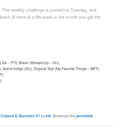
:
This weekly challenge is posted on Tuesday, and
etch (if there is a 5th week in the month you get the
.
y Ink – PTI); Bravo (StmapinUp – SU);
 Island Indigo (SU); Tropical Teal (My Favorite Things – MFT);
T);
);
Colours & Sketches DT
by
kth
. Bookmark the
permalink
.