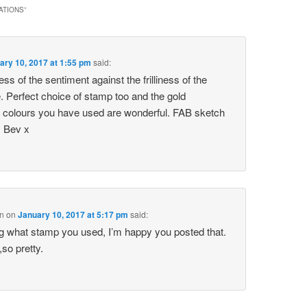
ATIONS
”
ary 10, 2017 at 1:55 pm
said:
ess of the sentiment against the frilliness of the
 Perfect choice of stamp too and the gold
colours you have used are wonderful. FAB sketch
s Bev x
n
on
January 10, 2017 at 5:17 pm
said:
g what stamp you used, I’m happy you posted that.
,so pretty.