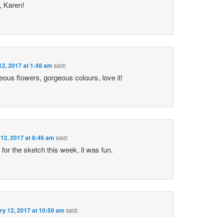
 Karen!
12, 2017 at 1:48 am
said:
ous flowers, gorgeous colours, love it!
12, 2017 at 8:46 am
said:
 for the sketch this week, it was fun.
ry 12, 2017 at 10:50 am
said: