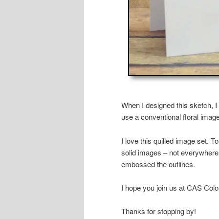
When I designed this sketch, I 
use a conventional floral imag
I love this quilled image set. T
solid images – not everywhere
embossed the outlines.
I hope you join us at CAS Col
Thanks for stopping by!