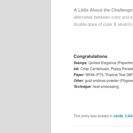
A Little About the Challenge
alternates between color and sk
double dose of color & sketch)
Congratulations
: Quilled Elegance (Papertre
Stamps
: Crisp Cantaloupe, Poppy Parade,
Ink
: White (PTI); Tropical Teal (MF
Paper
: gold emboss powder (Filigree
Other
: heat embossing;
Technique
This entry was posted in
cards
,
CAS 