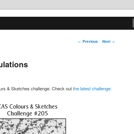
tions
Post
←
Previous
Next
→
navigation
ulations
lours & Sketches challenge. Check out
the latest challenge: