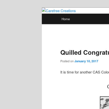
Skip
papercrafts by karen h
to
Main
Home
primary
menu
Carefree Crea
content
Quilled Congrat
Posted on
January 10, 2017
It is time for another CAS Co