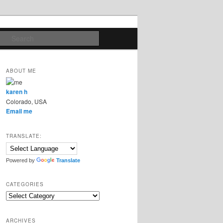
Search
ABOUT ME
karen h
Colorado, USA
Email me
TRANSLATE:
Powered by
Translate
CATEGORIES
Categories
ARCHIVES