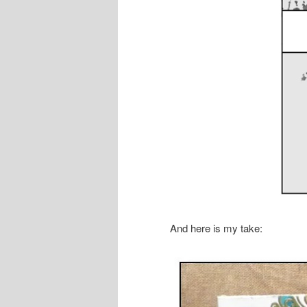
And here is my take: