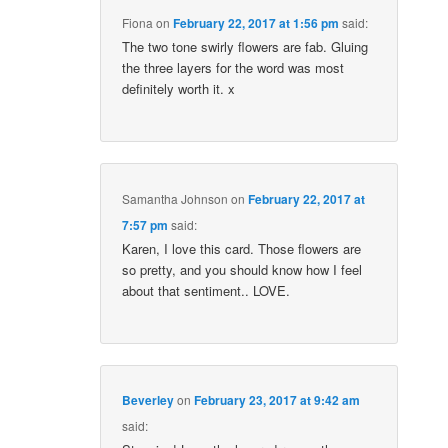
Fiona
on
February 22, 2017 at 1:56 pm
said:
The two tone swirly flowers are fab. Gluing
the three layers for the word was most
definitely worth it. x
Samantha Johnson
on
February 22, 2017 at
7:57 pm
said:
Karen, I love this card. Those flowers are
so pretty, and you should know how I feel
about that sentiment.. LOVE.
Beverley
on
February 23, 2017 at 9:42 am
said: