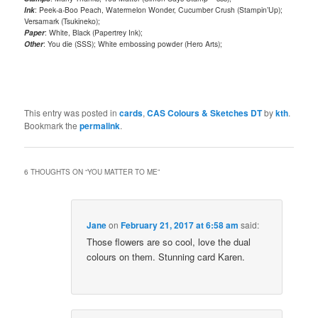
Ink
: Peek-a-Boo Peach, Watermelon Wonder, Cucumber Crush (Stampin’Up);
Versamark (Tsukineko);
Paper
: White, Black (Papertrey Ink);
Other
: You die (SSS); White embossing powder (Hero Arts);
This entry was posted in
cards
,
CAS Colours & Sketches DT
by
kth
.
Bookmark the
permalink
.
6 THOUGHTS ON “
YOU MATTER TO ME
”
Jane
on
February 21, 2017 at 6:58 am
said:
Those flowers are so cool, love the dual
colours on them. Stunning card Karen.