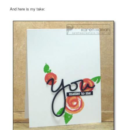
And here is my take: