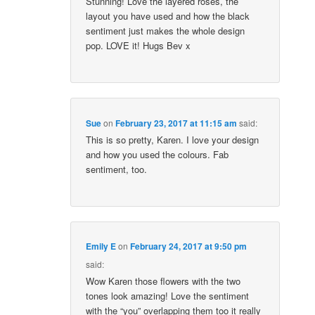
Stunning! Love the layered roses, the
layout you have used and how the black
sentiment just makes the whole design
pop. LOVE it! Hugs Bev x
Sue
on
February 23, 2017 at 11:15 am
said:
This is so pretty, Karen. I love your design
and how you used the colours. Fab
sentiment, too.
Emily E
on
February 24, 2017 at 9:50 pm
said:
Wow Karen those flowers with the two
tones look amazing! Love the sentiment
with the “you” overlapping them too it really