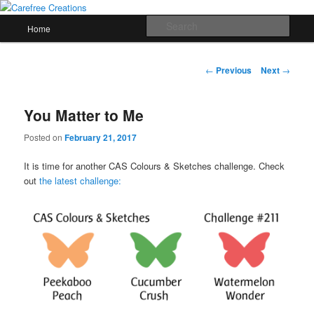
Skip
papercrafts by karen h
to
Main
Sear
Home
primary
menu
content
Carefree Creations
Post
←
Previous
Next
→
navigation
You Matter to Me
Posted on
February 21, 2017
It is time for another CAS Colours & Sketches challenge. Check
out
the latest challenge: