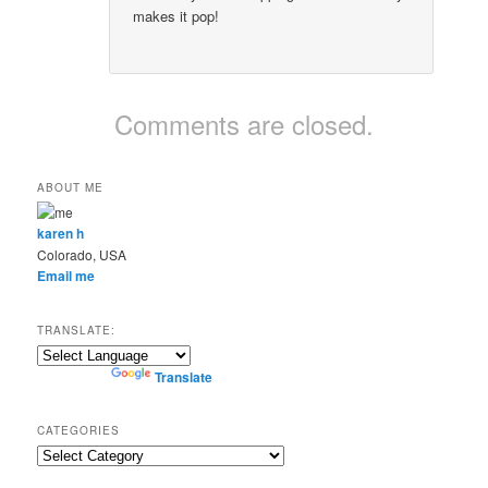
makes it pop!
Comments are closed.
ABOUT ME
karen h
Colorado, USA
Email me
TRANSLATE:
Powered by
Translate
CATEGORIES
Categories