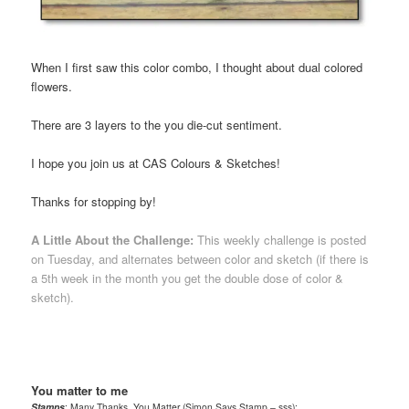
When I first saw this color combo, I thought about dual colored
flowers.
There are 3 layers to the you die-cut sentiment.
I hope you join us at CAS Colours & Sketches!
Thanks for stopping by!
A Little About the Challenge:
This weekly challenge is posted
on Tuesday, and alternates between color and sketch (if there is
a 5th week in the month you get the double dose of color &
sketch).
You matter to me
Stamps
: Many Thanks, You Matter (Simon Says Stamp – sss);