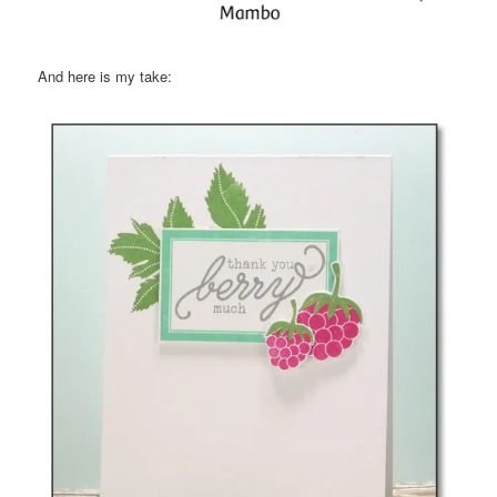
And here is my take: