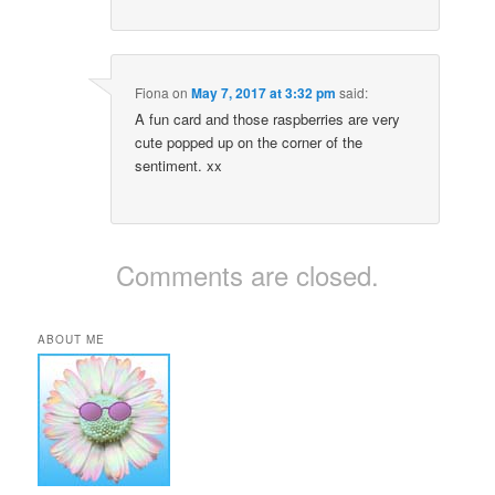
Fiona
on
May 7, 2017 at 3:32 pm
said:
A fun card and those raspberries are very
cute popped up on the corner of the
sentiment. xx
Comments are closed.
ABOUT ME