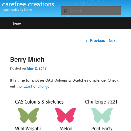
Skip
papercrafts by karen h
to
Sear
primary
Main
content
Home
Carefree Creations
menu
Post
←
Previous
Next
→
navigation
Berry Much
Posted on
May 2, 2017
It is time for another CAS Colours & Sketches challenge. Check
out
the latest challenge: