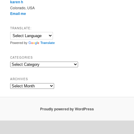
karen h
Colorado, USA
Email me
TRANSLATE:
Powered by
Translate
CATEGORIES
Categories
ARCHIVES
Archives
Proudly powered by WordPress