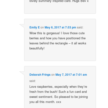
lovely summery inspired card. Hugs Bev x
Emily E
on
May 6, 2017 at 7:53 pm
said:
Wow this is gorgeous! I love those cute
berries and how you have positioned the
leaves behind the rectangle – it all works
beautifully!
Deborah Frings
on
May 7, 2017 at 7:01 am
said:
Love raspberries, especially when they’re
fresh from the bush! Such a fun card and
sweet sentiment. So pleased to be joining
you all this month. xxx