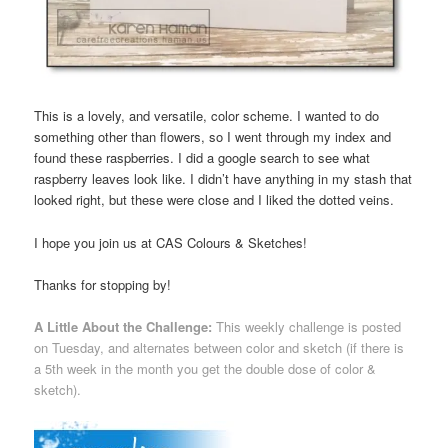
This is a lovely, and versatile, color scheme. I wanted to do
something other than flowers, so I went through my index and
found these raspberries. I did a google search to see what
raspberry leaves look like. I didn’t have anything in my stash that
looked right, but these were close and I liked the dotted veins.
I hope you join us at CAS Colours & Sketches!
Thanks for stopping by!
A Little About the Challenge:
This weekly challenge is posted
on Tuesday, and alternates between color and sketch (if there is
a 5th week in the month you get the double dose of color &
sketch).