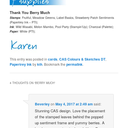
Thank You Berry Much
Stamps
: Fruitful, Meadow Greens, Label Basics, Strawberry Patch Sentiments
(Papertrey Ink – PTI);
Ink
: Wild Wasabi, Melon Mambo, Pool Party (Stampin’Up); Charcoal (Palette);
Paper
: White (PTI);
This entry was posted in
cards
,
CAS Colours & Sketches DT
,
Papertrey Ink
by
kth
. Bookmark the
permalink
.
4 THOUGHTS ON “
BERRY MUCH
”
Beverley
on
May 4, 2017 at 2:49 am
said:
Stunning CAS design. Love the placement
of the stamped leaves behind the popped
up sentiment frame and yummy berries. A