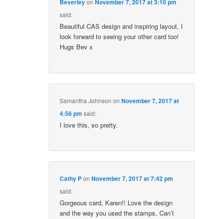
Beverley
on
November 7, 2017 at 3:10 pm
said:
Beautiful CAS design and inspiring layout. I
look forward to seeing your other card too!
Hugs Bev x
Samantha Johnson
on
November 7, 2017 at
4:56 pm
said:
I love this, so pretty.
Cathy P
on
November 7, 2017 at 7:42 pm
said:
Gorgeous card, Karen!! Love the design
and the way you used the stamps. Can’t