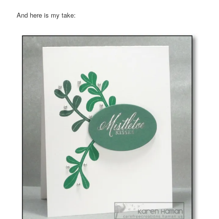
And here is my take: