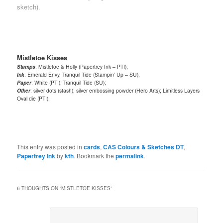
sketch).
Mistletoe Kisses
Stamps
: Mistletoe & Holly (Papertrey Ink – PTI);
Ink
: Emerald Envy, Tranquil Tide (Stampin’ Up – SU);
Paper
: White (PTI); Tranquil Tide (SU);
Other
: silver dots (stash); silver embossing powder (Hero Arts); Limitless Layers
Oval die (PTI);
This entry was posted in
cards
,
CAS Colours & Sketches DT
,
Papertrey Ink
by
kth
. Bookmark the
permalink
.
6 THOUGHTS ON “
MISTLETOE KISSES
”