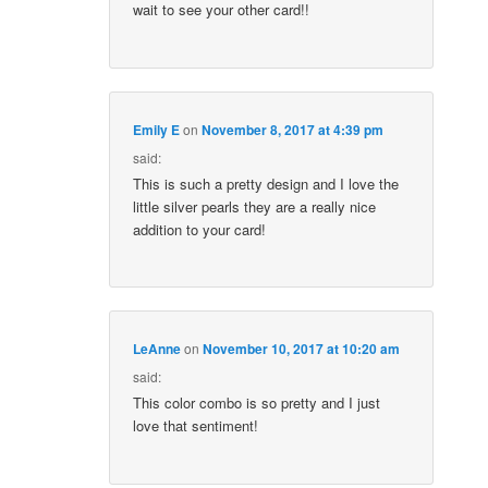
wait to see your other card!!
Emily E
on
November 8, 2017 at 4:39 pm
said:
This is such a pretty design and I love the
little silver pearls they are a really nice
addition to your card!
LeAnne
on
November 10, 2017 at 10:20 am
said:
This color combo is so pretty and I just
love that sentiment!