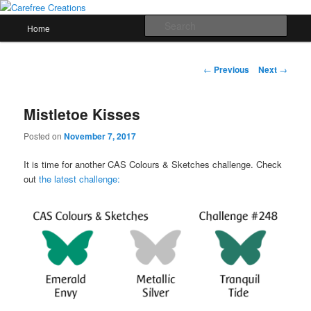
Skip
papercrafts by karen h
to
Main
Sear
Home
primary
menu
content
Carefree Creations
Post
←
Previous
Next
→
navigation
Mistletoe Kisses
Posted on
November 7, 2017
It is time for another CAS Colours & Sketches challenge. Check
out
the latest challenge: