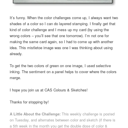
It’s funny. When the color challenges come up, I always want two
shades of a color so I can do layered stamping. I finally get that
kind of color challenge and I mess up my card (by using the
wrong colors – you’ll see that one tomorrow). I’m not one for
making the same card again, so I had to come up with another
idea. This mistletoe image was one I was thinking about using
already.
To get the two colors of green on one image, I used selective
inking. The sentiment on a panel helps to cover where the colors
merge.
I hope you join us at CAS Colours & Sketches!
Thanks for stopping by!
A Little About the Challenge:
This weekly challenge is posted
on Tuesday, and alternates between color and sketch (if there is
a 5th week in the month you get the double dose of color &