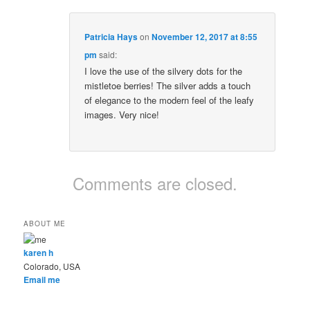
Patricia Hays
on
November 12, 2017 at 8:55
pm
said:
I love the use of the silvery dots for the
mistletoe berries! The silver adds a touch
of elegance to the modern feel of the leafy
images. Very nice!
Comments are closed.
ABOUT ME
karen h
Colorado, USA
Email me