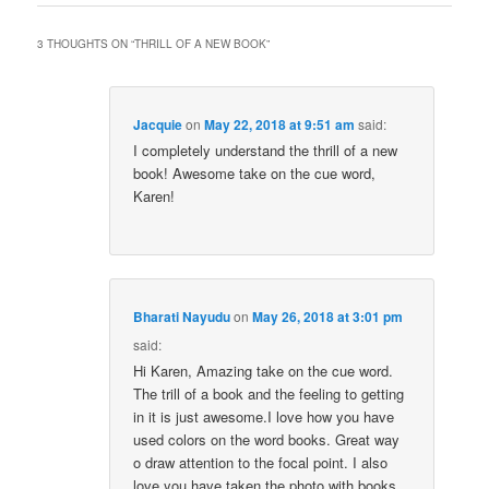
3 THOUGHTS ON “
THRILL OF A NEW BOOK
”
Jacquie
on
May 22, 2018 at 9:51 am
said:
I completely understand the thrill of a new
book! Awesome take on the cue word,
Karen!
Bharati Nayudu
on
May 26, 2018 at 3:01 pm
said:
Hi Karen, Amazing take on the cue word.
The trill of a book and the feeling to getting
in it is just awesome.I love how you have
used colors on the word books. Great way
o draw attention to the focal point. I also
love you have taken the photo with books