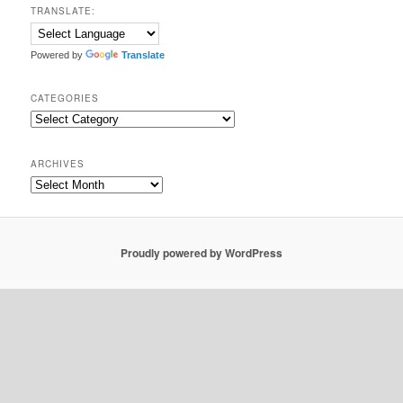
TRANSLATE:
Powered by
Translate
CATEGORIES
Categories
ARCHIVES
Archives
Proudly powered by WordPress