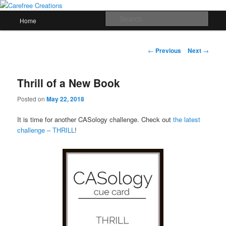
Skip
papercrafts by karen h
to
Main
Sear
Home
primary
menu
content
Carefree Creations
Post
←
Previous
Next
→
navigation
Thrill of a New Book
Posted on
May 22, 2018
It is time for another CASology challenge. Check out
the latest
challenge – THRILL
!