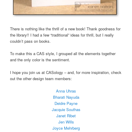
There is nothing like the thrill of a new book! Thank goodness for
the library!! I had a few “traditional” ideas for thrill, but I really
couldn’t pass on books.
To make this a CAS style, I grouped all the elements together
and the only color is the sentiment.
I hope you join us at CASology – and, for more inspiration, check
out the other design team members:
Anna Uhras
Bharati Nayuda
Deidre Payne
Jacquie Southas
Janet Ribet
Jen Wills
Joyce Mehrberg