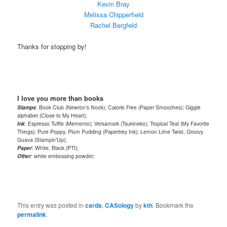
Kevin Bray
Melissa Chipperfield
Rachel Bergfeld
Thanks for stopping by!
I love you more than books
Stamps
: Book Club (Newton’s Nook); Calorie Free (Paper Smooches); Giggle
alphabet (Close to My Heart);
Ink
: Espresso Tuffle (Memento); Versamark (Tsukineko); Tropical Teal (My Favorite
Things); Pure Poppy, Plum Pudding (Papertrey Ink); Lemon Lime Twist, Groovy
Guava (Stampin’Up);
Paper
: White, Black (PTI);
Other
: white embossing powder;
This entry was posted in
cards
,
CASology
by
kth
. Bookmark the
permalink
.