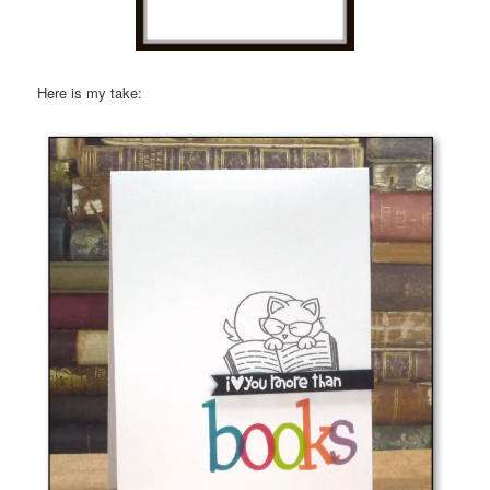
Here is my take: