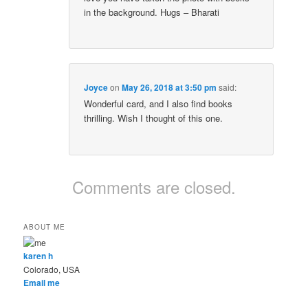
in the background. Hugs – Bharati
Joyce
on
May 26, 2018 at 3:50 pm
said:
Wonderful card, and I also find books
thrilling. Wish I thought of this one.
Comments are closed.
ABOUT ME
karen h
Colorado, USA
Email me