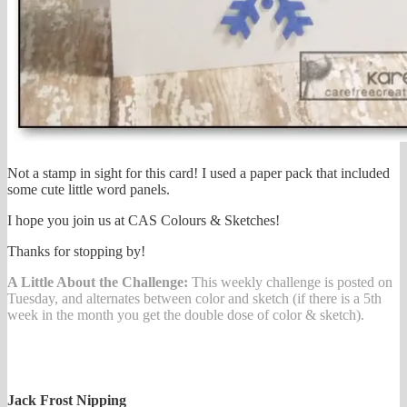
Not a stamp in sight for this card! I used a paper pack that included
some cute little word panels.
I hope you join us at CAS Colours & Sketches!
Thanks for stopping by!
A Little About the Challenge:
This weekly challenge is posted on
Tuesday, and alternates between color and sketch (if there is a 5th
week in the month you get the double dose of color & sketch).
Jack Frost Nipping