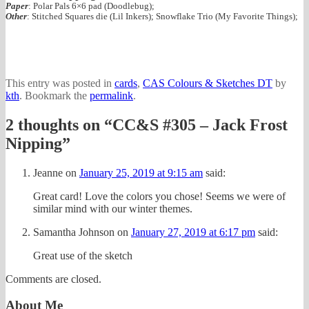
Paper
: Polar Pals 6×6 pad (Doodlebug);
Other
: Stitched Squares die (Lil Inkers); Snowflake Trio (My Favorite Things);
This entry was posted in
cards
,
CAS Colours & Sketches DT
by
kth
. Bookmark the
permalink
.
2 thoughts on “
CC&S #305 – Jack Frost
Nipping
”
Jeanne
on
January 25, 2019 at 9:15 am
said:
Great card! Love the colors you chose! Seems we were of
similar mind with our winter themes.
Samantha Johnson
on
January 27, 2019 at 6:17 pm
said:
Great use of the sketch
Comments are closed.
About Me