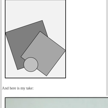
And here is my take: