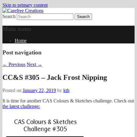
Skip to primary content
Search
papercrafts by karen h
Carefree Creations
Main menu
Home
Post navigation
←
Previous
Next
→
CC&S #305 – Jack Frost Nipping
Posted on
January 22, 2019
by
kth
It is time for another CAS Colours & Sketches challenge. Check out
the latest challenge: