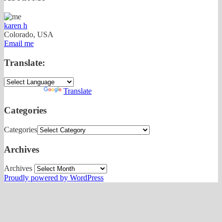
karen h
Colorado, USA
Email me
Translate:
Powered by
Translate
Categories
Categories
Archives
Archives
Proudly powered by WordPress