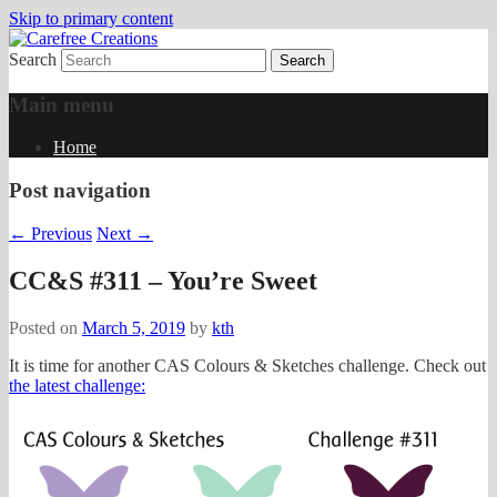
Skip to primary content
Search
papercrafts by karen h
Carefree Creations
Main menu
Home
Post navigation
←
Previous
Next
→
CC&S #311 – You’re Sweet
Posted on
March 5, 2019
by
kth
It is time for another CAS Colours & Sketches challenge. Check out
the latest challenge: