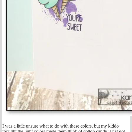
I was a little unsure what to do with these colors, but my kiddo
thought the light colors made them think of cotton candy. That got