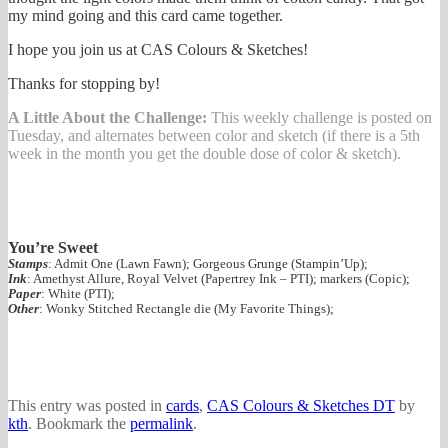
my mind going and this card came together.
I hope you join us at CAS Colours & Sketches!
Thanks for stopping by!
A Little About the Challenge:
This weekly challenge is posted on
Tuesday, and alternates between color and sketch (if there is a 5th
week in the month you get the double dose of color & sketch).
You’re Sweet
Stamps
: Admit One (Lawn Fawn); Gorgeous Grunge (Stampin’Up);
Ink
: Amethyst Allure, Royal Velvet (Papertrey Ink – PTI); markers (Copic);
Paper
: White (PTI);
Other
: Wonky Stitched Rectangle die (My Favorite Things);
This entry was posted in
cards
,
CAS Colours & Sketches DT
by
kth
. Bookmark the
permalink
.