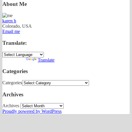
About Me
karen h
Colorado, USA
Email me
Translate:
Powered by
Translate
Categories
Categories
Archives
Archives
Proudly powered by WordPress