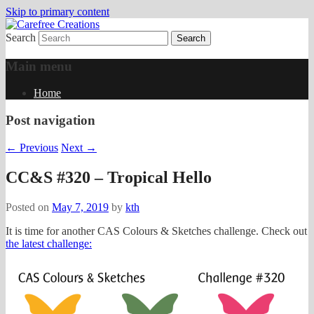
Skip to primary content
Search
papercrafts by karen h
Carefree Creations
Main menu
Home
Post navigation
←
Previous
Next
→
CC&S #320 – Tropical Hello
Posted on
May 7, 2019
by
kth
It is time for another CAS Colours & Sketches challenge. Check out
the latest challenge: