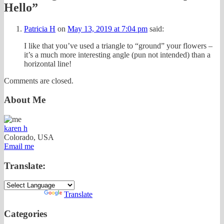
Hello
”
Patricia H
on
May 13, 2019 at 7:04 pm
said:
I like that you’ve used a triangle to “ground” your flowers –
it’s a much more interesting angle (pun not intended) than a
horizontal line!
Comments are closed.
About Me
karen h
Colorado, USA
Email me
Translate:
Powered by
Translate
Categories