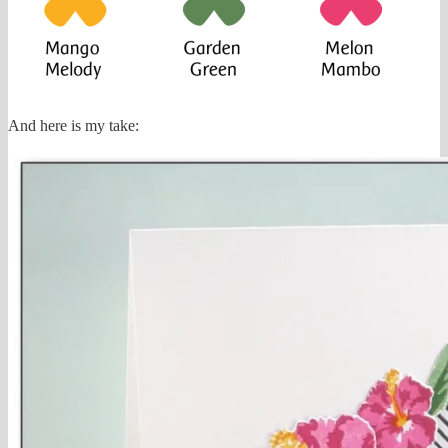
And here is my take: