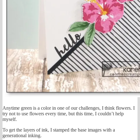
Anytime green is a color in one of our challenges, I think flowers. I
try not to use flowers every time, but this time, I couldn’t help
myself.
To get the layers of ink, I stamped the base images with a
generational inking.