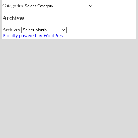
Categories
Archives
Archives
Proudly powered by WordPress