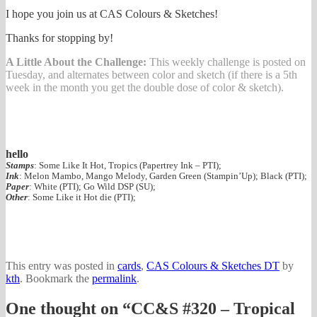
I hope you join us at CAS Colours & Sketches!
Thanks for stopping by!
A Little About the Challenge:
This weekly challenge is posted on
Tuesday, and alternates between color and sketch (if there is a 5th
week in the month you get the double dose of color & sketch).
hello
Stamps
: Some Like It Hot, Tropics (Papertrey Ink – PTI);
Ink
: Melon Mambo, Mango Melody, Garden Green (Stampin’Up); Black (PTI);
Paper
: White (PTI); Go Wild DSP (SU);
Other
: Some Like it Hot die (PTI);
This entry was posted in
cards
,
CAS Colours & Sketches DT
by
kth
. Bookmark the
permalink
.
One thought on “
CC&S #320 – Tropical