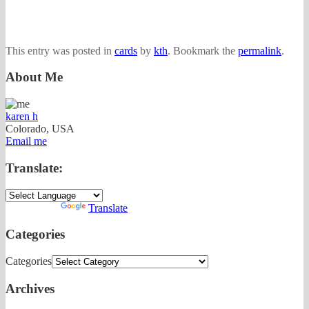
This entry was posted in
cards
by
kth
. Bookmark the
permalink
.
About Me
karen h
Colorado, USA
Email me
Translate:
Powered by
Translate
Categories
Categories
Archives