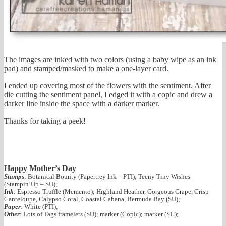
The images are inked with two colors (using a baby wipe as an ink
pad) and stamped/masked to make a one-layer card.
I ended up covering most of the flowers with the sentiment. After
die cutting the sentiment panel, I edged it with a copic and drew a
darker line inside the space with a darker marker.
Thanks for taking a peek!
Happy Mother’s Day
Stamps
: Botanical Bounty (Papertrey Ink – PTI); Teeny Tiny Wishes
(Stampin’Up – SU);
Ink
: Espresso Truffle (Memento); Highland Heather, Gorgeous Grape, Crisp
Canteloupe, Calypso Coral, Coastal Cabana, Bermuda Bay (SU);
Paper
: White (PTI);
Other
: Lots of Tags framelets (SU); marker (Copic); marker (SU);