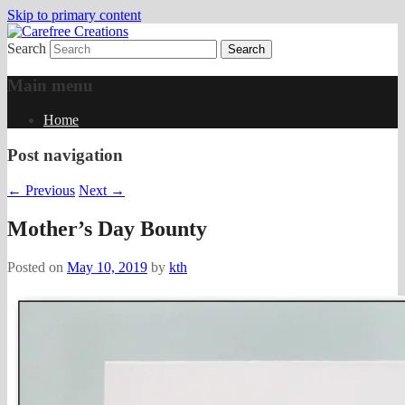
Skip to primary content
Search
papercrafts by karen h
Carefree Creations
Main menu
Home
Post navigation
←
Previous
Next
→
Mother’s Day Bounty
Posted on
May 10, 2019
by
kth