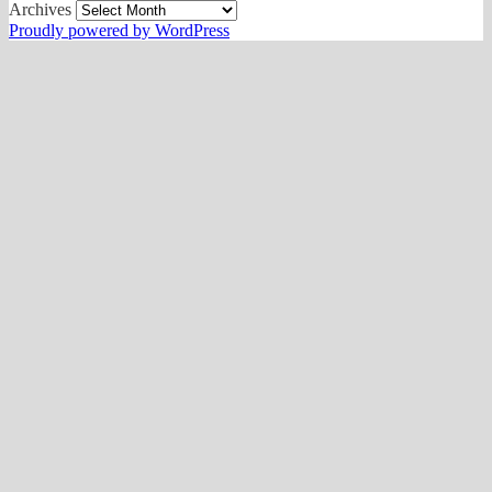
Archives
Proudly powered by WordPress