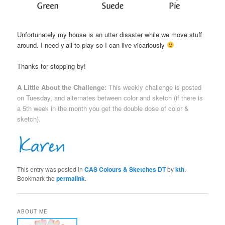
Unfortunately my house is an utter disaster while we move stuff
around. I need y’all to play so I can live vicariously
Thanks for stopping by!
A Little About the Challenge:
This weekly challenge is posted
on Tuesday, and alternates between color and sketch (if there is
a 5th week in the month you get the double dose of color &
sketch).
This entry was posted in
CAS Colours & Sketches DT
by
kth
.
Bookmark the
permalink
.
ABOUT ME