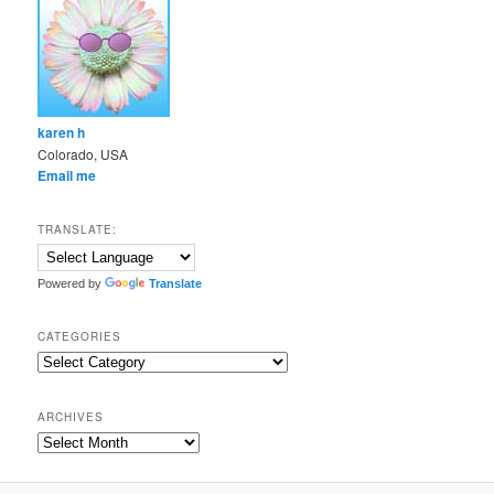
karen h
Colorado, USA
Email me
TRANSLATE:
Powered by
Translate
CATEGORIES
Categories
ARCHIVES
Archives