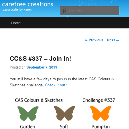
Skip
papercrafts by karen h
to
Sear
primary
Main
content
Home
Carefree Creations
menu
Post
←
Previous
Next
→
navigation
CC&S #337 – Join In!
Posted on
September 7, 2019
You still have a few days to join in in the latest CAS Colours &
Sketches challenge.
Check it out :