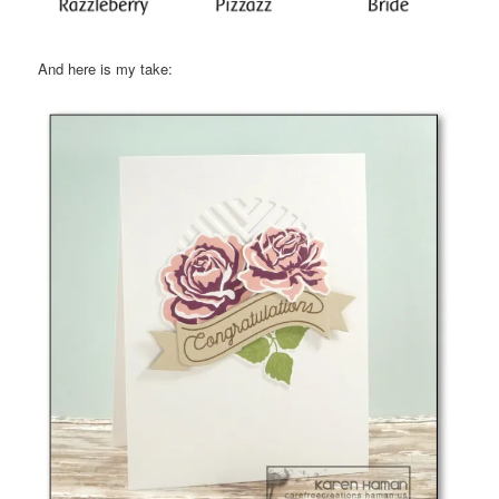
And here is my take: