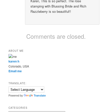
Karen, This is so perfect. The rose
stamping with Blussing Bride and Rich
Razzleberry is so beautiful!!
Comments are closed.
ABOUT ME
karen h
Colorado, USA
Email me
TRANSLATE:
Powered by
Translate
CATEGORIES