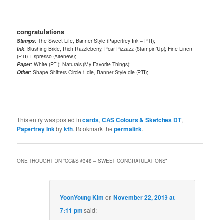
congratulations
Stamps
: The Sweet Life, Banner Style (Papertrey Ink – PTI);
Ink
: Blushing Bride, Rich Razzleberry, Pear Pizzazz (Stampin’Up); Fine Linen
(PTI); Espresso (Altenew);
Paper
: White (PTI); Naturals (My Favorite Things);
Other
: Shape Shifters Circle 1 die, Banner Style die (PTI);
This entry was posted in
cards
,
CAS Colours & Sketches DT
,
Papertrey Ink
by
kth
. Bookmark the
permalink
.
ONE THOUGHT ON “
CC&S #348 – SWEET CONGRATULATIONS
”
YoonYoung Kim
on
November 22, 2019 at
7:11 pm
said: