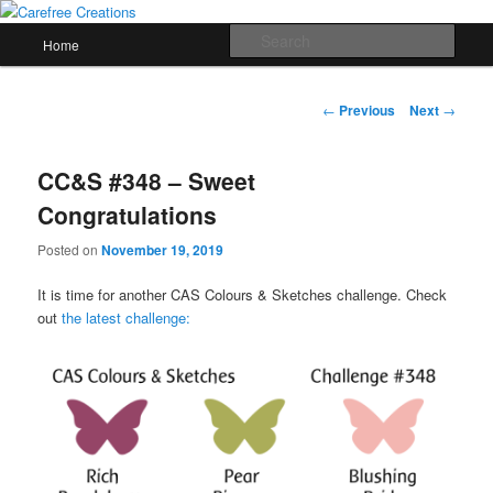
Skip
papercrafts by karen h
to
Main
Sear
Home
primary
menu
content
Carefree Creations
Post
←
Previous
Next
→
navigation
CC&S #348 – Sweet
Congratulations
Posted on
November 19, 2019
It is time for another CAS Colours & Sketches challenge. Check
out
the latest challenge: