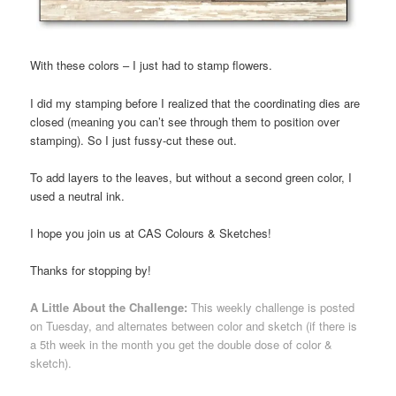
With these colors – I just had to stamp flowers.
I did my stamping before I realized that the coordinating dies are
closed (meaning you can’t see through them to position over
stamping). So I just fussy-cut these out.
To add layers to the leaves, but without a second green color, I
used a neutral ink.
I hope you join us at CAS Colours & Sketches!
Thanks for stopping by!
A Little About the Challenge:
This weekly challenge is posted
on Tuesday, and alternates between color and sketch (if there is
a 5th week in the month you get the double dose of color &
sketch).