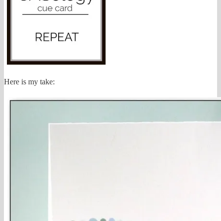
Here is my take: