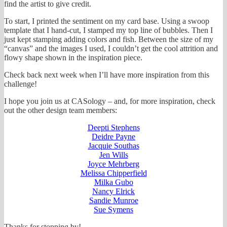
find the artist to give credit.
To start, I printed the sentiment on my card base. Using a swoop
template that I hand-cut, I stamped my top line of bubbles. Then I
just kept stamping adding colors and fish. Between the size of my
“canvas” and the images I used, I couldn’t get the cool attrition and
flowy shape shown in the inspiration piece.
Check back next week when I’ll have more inspiration from this
challenge!
I hope you join us at CASology – and, for more inspiration, check
out the other design team members:
Deepti Stephens
Deidre Payne
Jacquie Southas
Jen Wills
Joyce Mehrberg
Melissa Chipperfield
Milka Gubo
Nancy Elrick
Sandie Munroe
Sue Symens
Thanks for stopping by!