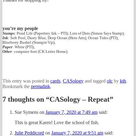
you’re my people
Stamps
: Pond Life (Papertrey Ink – PTI); Lots of Dots (Simon Says Stamp);
Ink
: Soft Pool, Dusty Blue, Deep Ocean (Hero Arts); Ocean Tides (PTI);
Blueberry Bushel (Stampin’Up);
Paper
: White (PTI);
Other
: computer font (CK Letter Home);
This entry was posted in
cards
,
CASology
and tagged
olc
by
kth
.
Bookmark the
permalink
.
7 thoughts on “
CASology – Repeat
”
Sue Symens
on
January 7, 2020 at 7:49 am
said:
This is great Karen! Love the school of fish.
Julie Peddicord
on
January 7, 2020 at 9:51 am
said: