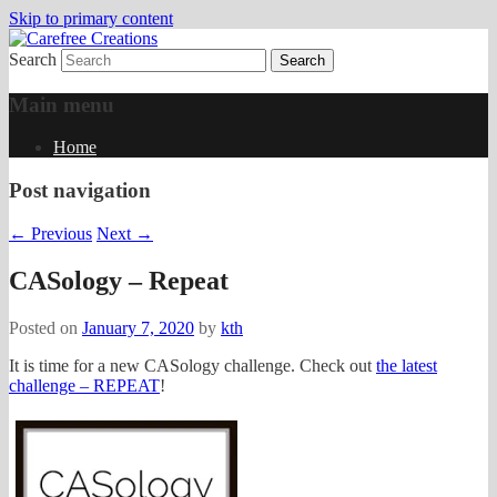
Skip to primary content
Search
papercrafts by karen h
Carefree Creations
Main menu
Home
Post navigation
←
Previous
Next
→
CASology – Repeat
Posted on
January 7, 2020
by
kth
It is time for a new CASology challenge. Check out
the latest
challenge – REPEAT
!