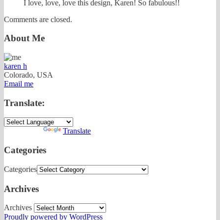
I love, love, love this design, Karen! So fabulous!!
Comments are closed.
About Me
karen h
Colorado, USA
Email me
Translate:
Powered by
Translate
Categories
Categories
Archives
Archives
Proudly powered by WordPress