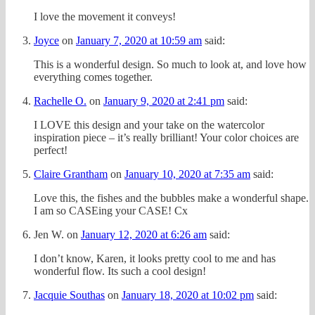
I love the movement it conveys!
Joyce
on
January 7, 2020 at 10:59 am
said:
This is a wonderful design. So much to look at, and love how
everything comes together.
Rachelle O.
on
January 9, 2020 at 2:41 pm
said:
I LOVE this design and your take on the watercolor
inspiration piece – it’s really brilliant! Your color choices are
perfect!
Claire Grantham
on
January 10, 2020 at 7:35 am
said:
Love this, the fishes and the bubbles make a wonderful shape.
I am so CASEing your CASE! Cx
Jen W.
on
January 12, 2020 at 6:26 am
said:
I don’t know, Karen, it looks pretty cool to me and has
wonderful flow. Its such a cool design!
Jacquie Southas
on
January 18, 2020 at 10:02 pm
said: