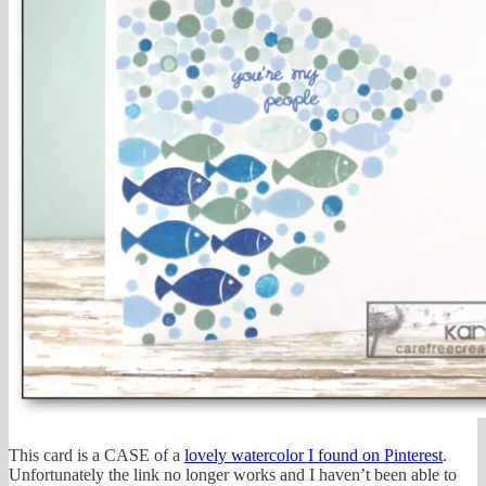
This card is a CASE of a
lovely watercolor I found on Pinterest
.
Unfortunately the link no longer works and I haven’t been able to