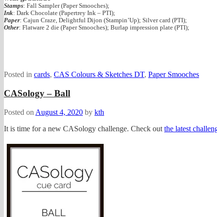
Stamps
: Fall Sampler (Paper Smooches);
Ink
: Dark Chocolate (Papertrey Ink – PTI);
Paper
: Cajun Craze, Delightful Dijon (Stampin’Up); Silver card (PTI);
Other
: Flatware 2 die (Paper Smooches); Burlap impression plate (PTI);
Posted in
cards
,
CAS Colours & Sketches DT
,
Paper Smooches
CASology – Ball
Posted on
August 4, 2020
by
kth
It is time for a new CASology challenge. Check out
the latest chall