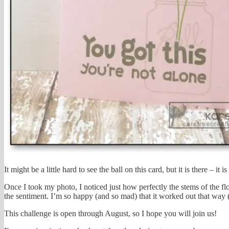
It might be a little hard to see the ball on this card, but it is there – it is
Once I took my photo, I noticed just how perfectly the stems of the 
the sentiment. I’m so happy (and so mad) that it worked out that way (ma
This challenge is open through August, so I hope you will join us!