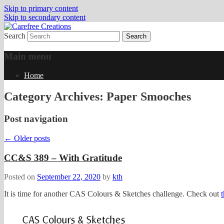
Skip to primary content
Skip to secondary content
Search
papercrafts by karen h
Carefree Creations
Main menu
Home
Category Archives:
Paper Smooches
Post navigation
←
Older posts
CC&S 389 – With Gratitude
Posted on
September 22, 2020
by
kth
It is time for another CAS Colours & Sketches challenge. Check out
t