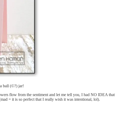
 a ball (©?) jar!
flowers flow from the sentiment and let me tell you, I had NO IDEA tha
d = it is so perfect that I really wish it was intentional, lol).