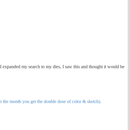
en I expanded my search to my dies, I saw this and thought it would be
in the month you get the double dose of color & sketch).