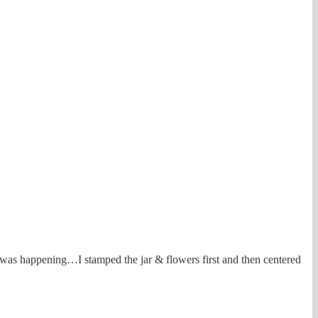
t was happening…I stamped the jar & flowers first and then centered