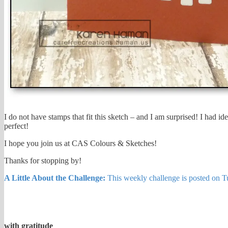
I do not have stamps that fit this sketch – and I am surprised! I had i
perfect!
I hope you join us at CAS Colours & Sketches!
Thanks for stopping by!
A Little About the Challenge:
This weekly challenge is posted on Tue
with gratitude