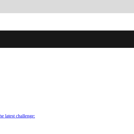
he latest challenge: