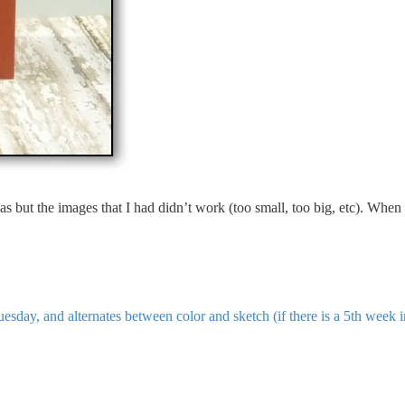
deas but the images that I had didn’t work (too small, too big, etc). Wh
sday, and alternates between color and sketch (if there is a 5th week 