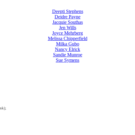
Deepti Stephens
Deidre Payne
Jacquie Southas
Jen Wills
Joyce Mehrberg
Melissa Chipperfield
Milka Gubo
Nancy Elrick
Sandie Munroe
Sue Symens
nk);