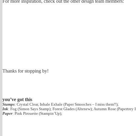
For more inspiration, check out the other design team members:
Thanks for stopping by!
you’ve got this
Stamps
: Crystal Clear, Inhale Exhale (Paper Smooches – I miss them!!);
Ink
: Fog (Simon Says Stamp); Forest Glades (Altenew); Autumn Rose (Papertrey I
Paper
: Pink Pirouette (Stampin’Up);