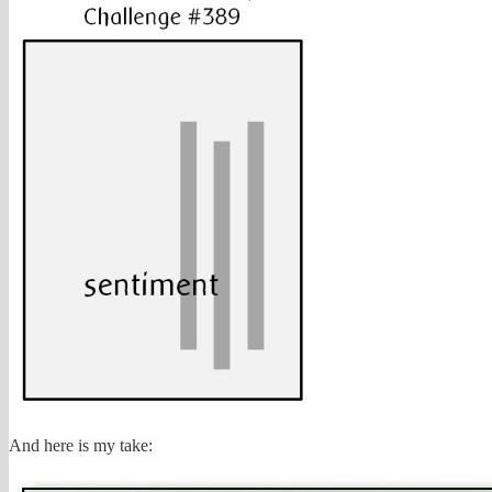
And here is my take: