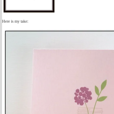
Here is my take: