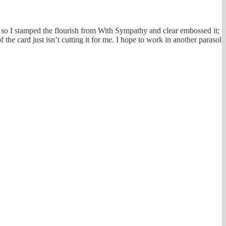
 – so I stamped the flourish from With Sympathy and clear embossed it;
f the card just isn’t cutting it for me. I hope to work in another parasol