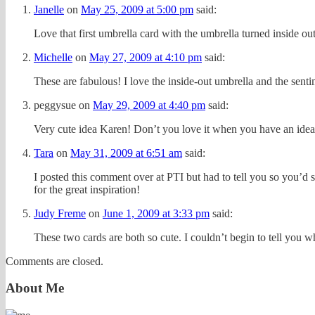
Janelle
on
May 25, 2009 at 5:00 pm
said:
Love that first umbrella card with the umbrella turned inside out. 
Michelle
on
May 27, 2009 at 4:10 pm
said:
These are fabulous! I love the inside-out umbrella and the senti
peggysue
on
May 29, 2009 at 4:40 pm
said:
Very cute idea Karen! Don’t you love it when you have an idea
Tara
on
May 31, 2009 at 6:51 am
said:
I posted this comment over at PTI but had to tell you so you’d s
for the great inspiration!
Judy Freme
on
June 1, 2009 at 3:33 pm
said:
These two cards are both so cute. I couldn’t begin to tell you 
Comments are closed.
About Me