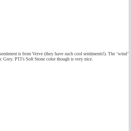
 sentiment is from Verve (they have such cool sentiments!). The ‘wind’
c Grey. PTI’s Soft Stone color though is very nice.