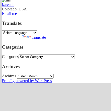
karen h
Colorado, USA
Email me
Translate:
Powered by
Translate
Categories
Categories
Archives
Archives
Proudly powered by WordPress