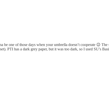
 gonna be one of those days when your umbrella doesn’t cooperate 😉 The
et). PTI has a dark grey paper, but it was too dark, so I used SU’s Basi