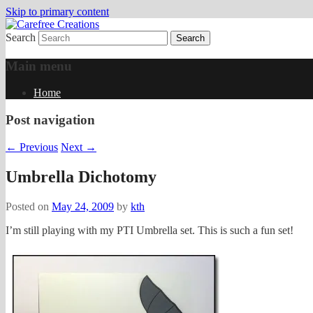
Skip to primary content
Search
papercrafts by karen h
Carefree Creations
Main menu
Home
Post navigation
←
Previous
Next
→
Umbrella Dichotomy
Posted on
May 24, 2009
by
kth
I’m still playing with my PTI Umbrella set. This is such a fun set!