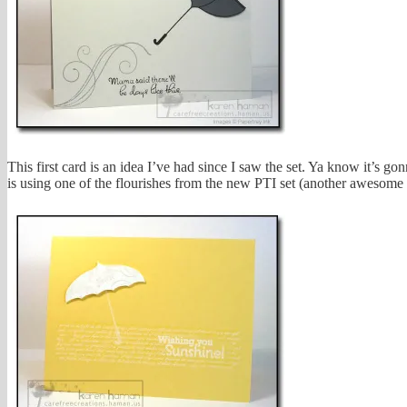
This first card is an idea I’ve had since I saw the set. Ya know it’s
is using one of the flourishes from the new PTI set (another awesome s