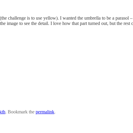
(the challenge is to use yellow). I wanted the umbrella to be a parasol
he image to see the detail. I love how that part turned out, but the rest o
kth
. Bookmark the
permalink
.