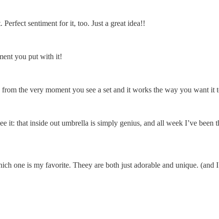
Perfect sentiment for it, too. Just a great idea!!
ment you put with it!
 from the very moment you see a set and it works the way you want it 
ee it: that inside out umbrella is simply genius, and all week I’ve bee
which one is my favorite. Theey are both just adorable and unique. (and 