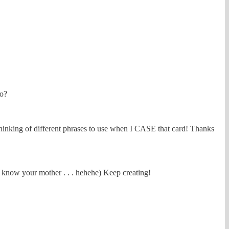
to?
n thinking of different phrases to use when I CASE that card! Thanks
I know your mother . . . hehehe) Keep creating!