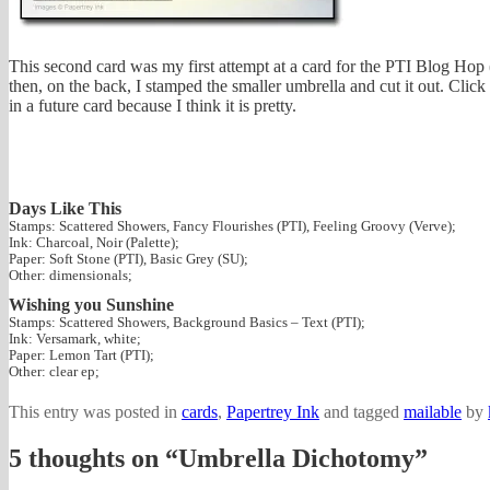
This second card was my first attempt at a card for the PTI Blog Hop 
then, on the back, I stamped the smaller umbrella and cut it out. Click t
in a future card because I think it is pretty.
Days Like This
Stamps: Scattered Showers, Fancy Flourishes (PTI), Feeling Groovy (Verve);
Ink: Charcoal, Noir (Palette);
Paper: Soft Stone (PTI), Basic Grey (SU);
Other: dimensionals;
Wishing you Sunshine
Stamps: Scattered Showers, Background Basics – Text (PTI);
Ink: Versamark, white;
Paper: Lemon Tart (PTI);
Other: clear ep;
This entry was posted in
cards
,
Papertrey Ink
and tagged
mailable
by
5 thoughts on “
Umbrella Dichotomy
”