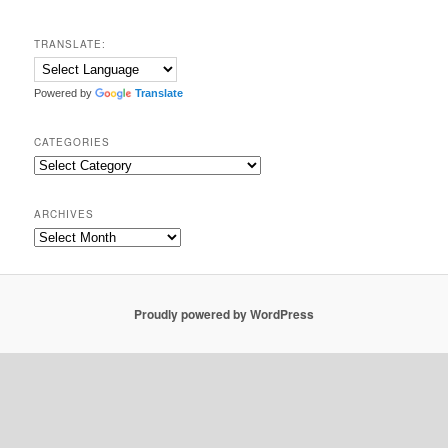
TRANSLATE:
Powered by
Translate
CATEGORIES
Categories
ARCHIVES
Archives
Proudly powered by WordPress