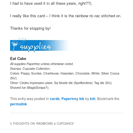
I had to have used it in all these years, right??).
I really like this card – I think it is the rainbow ric-rac stitched on.
Thanks for stopping by!
Eat Cake
All supplies Papertrey unless otherwise noted.
Stamps: Cupcake Collection;
Colors: Poppy, Sunrise, Chartreuse, Hawaiian, Chocolate, White; Silver, Cocoa
(SU);
Other: Circles impression plate; Sq Nestie die (Spellbinders); Tag die (SU);
Shaved Ice (MagicScraps?);
This entry was posted in
cards
,
Papertrey Ink
by
kth
. Bookmark the
permalink
.
3 THOUGHTS ON “
RAINBOWS & CUPCAKES
”