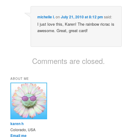
michelle l.
on
July 21, 2010 at 8:12 pm
said:
I just love this, Karen! The rainbow ricrac is
awesome. Great, great card!
Comments are closed.
ABOUT ME
karen h
Colorado, USA
Email me