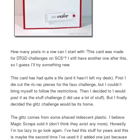
How many posts in a row can I start with “This card was made
for DTGD challenges on SCS”? I still have another one after this,
so I guess I’ll try something new.
This card has had quite a life (and it hasn’t left my desk). First I
die cut the ric-rac pieces for the faux challenge, but I couldn’t
bring myself to follow the restrictions. Then I decided to I would
post it as the stuff challenge (I did use a lot of stuff). But I finally
decided the glitz challenge would be its home.
The glitz comes from some shaved iridescent plastic. I believe
Magic Scraps sold it (don’t think they exist any more). Honestly
I’m too lazy to go look again. I’ve had this stuff for years and this
is maybe the second time I’ve used it (I added one just because