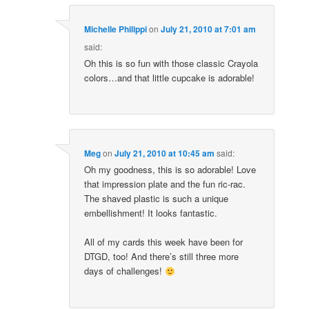
Michelle Philippi
on
July 21, 2010 at 7:01 am
said:
Oh this is so fun with those classic Crayola
colors…and that little cupcake is adorable!
Meg
on
July 21, 2010 at 10:45 am
said:
Oh my goodness, this is so adorable! Love
that impression plate and the fun ric-rac.
The shaved plastic is such a unique
embellishment! It looks fantastic.
All of my cards this week have been for
DTGD, too! And there’s still three more
days of challenges!