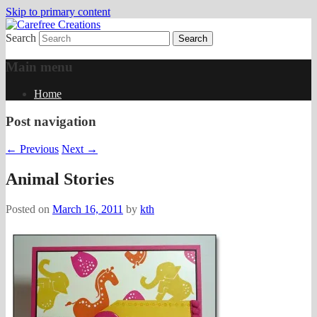
Skip to primary content
Search
papercrafts by karen h
Carefree Creations
Main menu
Home
Post navigation
←
Previous
Next
→
Animal Stories
Posted on
March 16, 2011
by
kth