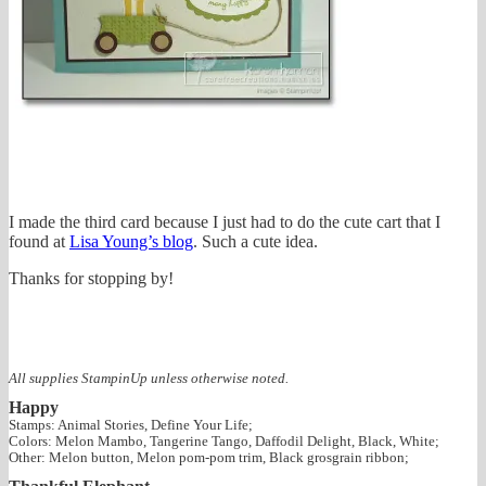
I made the third card because I just had to do the cute cart that I
found at
Lisa Young’s blog
. Such a cute idea.
Thanks for stopping by!
All supplies StampinUp unless otherwise noted.
Happy
Stamps: Animal Stories, Define Your Life;
Colors: Melon Mambo, Tangerine Tango, Daffodil Delight, Black, White;
Other: Melon button, Melon pom-pom trim, Black grosgrain ribbon;