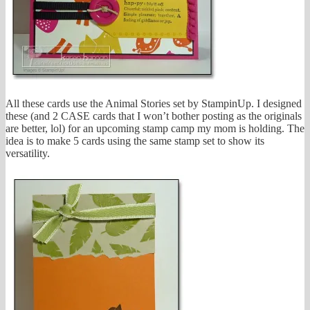
All these cards use the Animal Stories set by StampinUp. I designed
these (and 2 CASE cards that I won’t bother posting as the originals
are better, lol) for an upcoming stamp camp my mom is holding. The
idea is to make 5 cards using the same stamp set to show its
versatility.