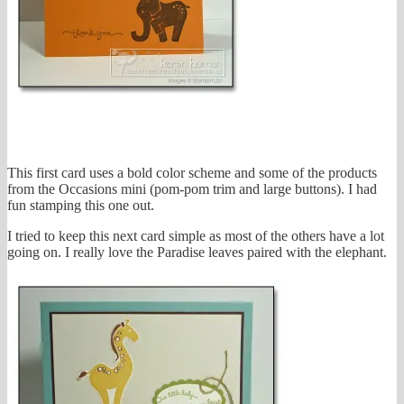
This first card uses a bold color scheme and some of the products
from the Occasions mini (pom-pom trim and large buttons). I had
fun stamping this one out.
I tried to keep this next card simple as most of the others have a lot
going on. I really love the Paradise leaves paired with the elephant.