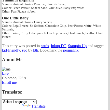
Thankful Elephant
Stamps: Animal Stories, Paradise, Short & Sweet;
Colors: Peach Parfait, Sahara Sand, Old Olive, Early Expresso;
Other: Pear Pizzaz ribbon;
One Little Baby
Stamps: Animal Stories, Curvy Verses;
Colors: Baja Breeze, So Saffron, Chocolate Chip, Pear Pizzaz, white, White
Naturals;
Other: Twine, Curly Label punch, Circle punches, Oval punch, Scallop Oval
Punch;
This entry was posted in
cards
,
Inkup DT
,
Stampin Up
and tagged
kid-friendly
,
suo
by
kth
. Bookmark the
permalink
.
About Me
karen h
Colorado, USA
Email me
Translate:
Powered by
Translate