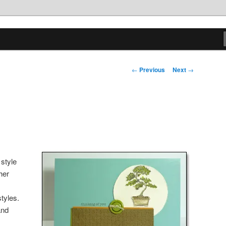
tions
Post
←
Previous
Next
→
navigation
 style
her
tyles.
and