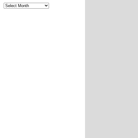
Archives