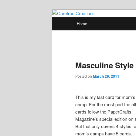
Skip
papercrafts by karen h
to
Main
Home
primary
menu
Carefree Crea
content
Masculine Style
Posted on
March 29, 2011
This is my last card for mom’s
camp. For the most part the ot
cards follow the PaperCrafts
Magazine’s special edition on s
But that only covers 4 styles, 
mom’s camps have 5 cards.