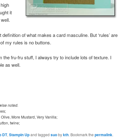
 high
ght it
well.
 definition of what makes a card masculine. But ‘rules’ are
f my rules is no buttons.
the fru-fru stuff, I always try to include lots of texture. I
le as well.
wise noted.
hes;
 Olive, More Mustard, Very Vanilla;
utton, twine;
p DT
,
Stampin Up
and tagged
suo
by
kth
. Bookmark the
permalink
.