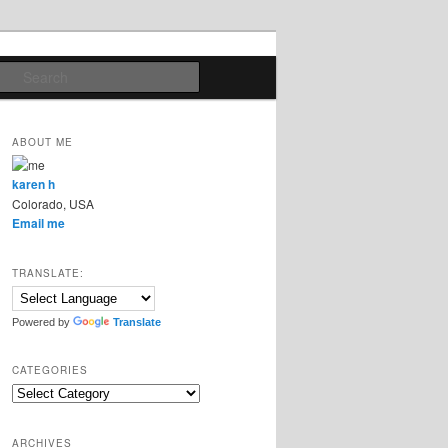
Search
ABOUT ME
karen h
Colorado, USA
Email me
TRANSLATE:
Powered by
Translate
CATEGORIES
Categories
ARCHIVES