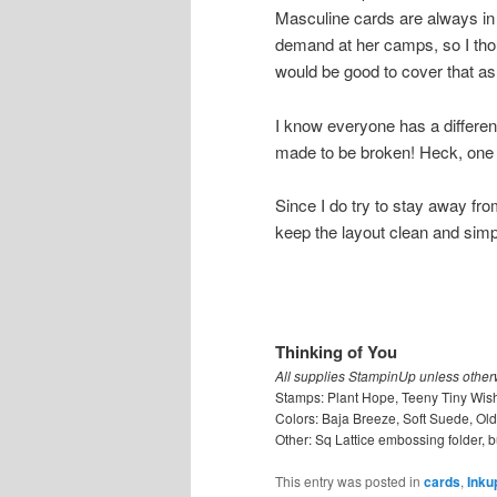
Masculine cards are always in
demand at her camps, so I thou
would be good to cover that as 
I know everyone has a different
made to be broken! Heck, one o
Since I do try to stay away from 
keep the layout clean and simp
Thinking of You
All supplies StampinUp unless other
Stamps: Plant Hope, Teeny Tiny Wis
Colors: Baja Breeze, Soft Suede, Old
Other: Sq Lattice embossing folder, b
This entry was posted in
cards
,
Inku