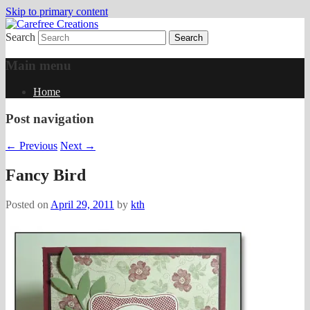
Skip to primary content
Search
papercrafts by karen h
Carefree Creations
Main menu
Home
Post navigation
←
Previous
Next
→
Fancy Bird
Posted on
April 29, 2011
by
kth