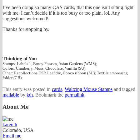
I’ve been doing so many CAS cards, that this one isn’t sitting right
with me. I can’t decide if it is too busy or too plain, lol. Any
suggestions welcomed!
Thanks for stopping by.
Thinking of You
Stamps: Labels 1, Fancy Phrases, Asian Gardens (WMS);
Colors: Cranberry, Moss, Chocolate, Vanilla (SU);
Other: Recollections DSP, Leaf die, Choco ribbon (SU); Textile embossing
folder (CB);
This entry was posted in
cards
,
Waltzing Mouse Stamps
and tagged
mailable
by
kth
. Bookmark the
permalink
.
About Me
karen h
Colorado, USA
Email me