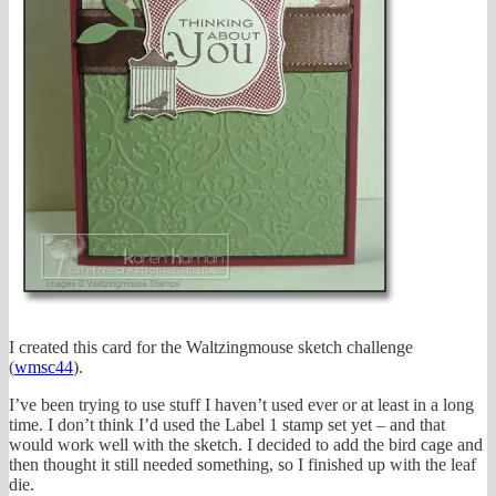
I created this card for the Waltzingmouse sketch challenge
(
wmsc44
).
I’ve been trying to use stuff I haven’t used ever or at least in a long
time. I don’t think I’d used the Label 1 stamp set yet – and that
would work well with the sketch. I decided to add the bird cage and
then thought it still needed something, so I finished up with the leaf
die.