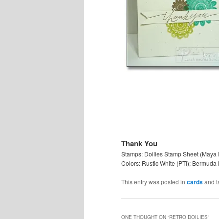
Thank You
Stamps: Doilies Stamp Sheet (Maya 
Colors: Rustic White (PTI); Bermuda 
This entry was posted in
cards
and 
ONE THOUGHT ON “
RETRO DOILIES
”