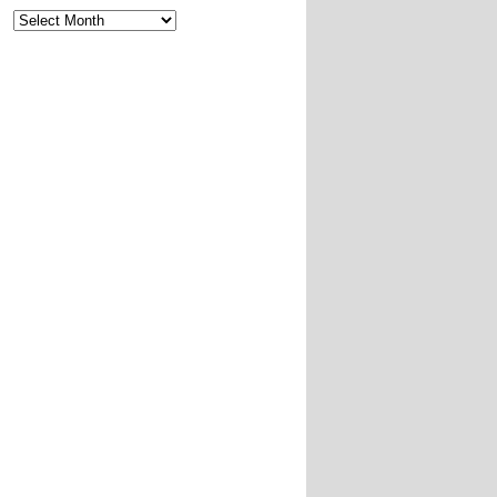
Archives