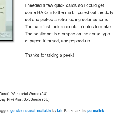
I needed a few quick cards so I could get
some RAKs into the mail. I pulled out the doily
set and picked a retro-feeling color scheme.
The card just took a couple minutes to make.
The sentiment is stamped on the same type
of paper, trimmed, and popped-up.
Thanks for taking a peek!
Road); Wonderful Words (SU);
Bay, Kiwi Kiss, Soft Suede (SU);
tagged
gender-neutral
,
mailable
by
kth
. Bookmark the
permalink
.