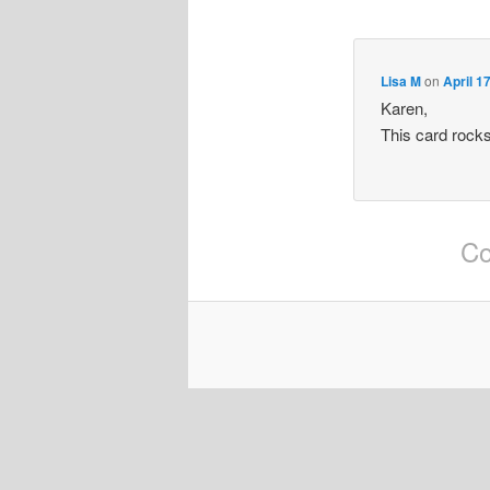
Lisa M
on
April 1
Karen,
This card rocks
Co