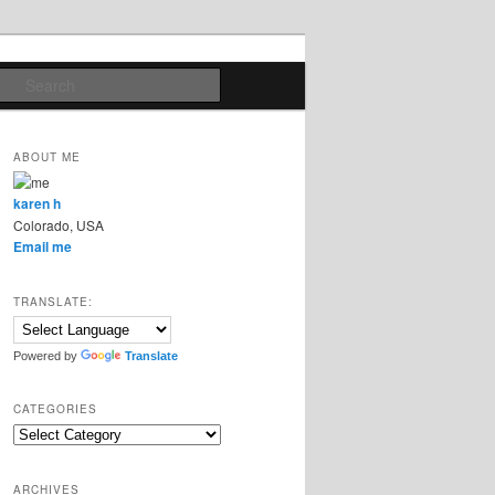
Search
ABOUT ME
karen h
Colorado, USA
Email me
TRANSLATE:
Powered by
Translate
CATEGORIES
Categories
ARCHIVES