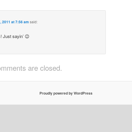
7, 2011 at 7:56 am
said:
! Just sayin’ 😉
mments are closed.
Proudly powered by WordPress