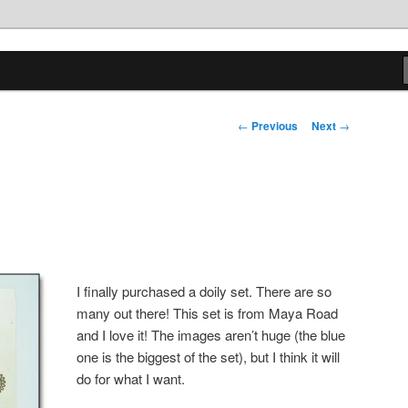
tions
Post
←
Previous
Next
→
navigation
I finally purchased a doily set. There are so
many out there! This set is from Maya Road
and I love it! The images aren’t huge (the blue
one is the biggest of the set), but I think it will
do for what I want.