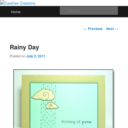
Skip
papercrafts by karen h
to
Main
Sear
Home
primary
menu
content
Carefree Creations
Post
←
Previous
Next
→
navigation
Rainy Day
Posted on
July 2, 2011