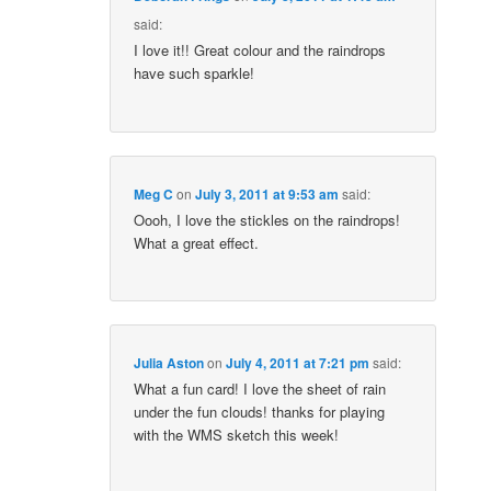
said:
I love it!! Great colour and the raindrops
have such sparkle!
Meg C
on
July 3, 2011 at 9:53 am
said:
Oooh, I love the stickles on the raindrops!
What a great effect.
Julia Aston
on
July 4, 2011 at 7:21 pm
said:
What a fun card! I love the sheet of rain
under the fun clouds! thanks for playing
with the WMS sketch this week!