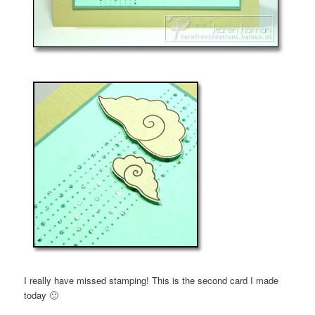
I really have missed stamping! This is the second card I made
today 🙂