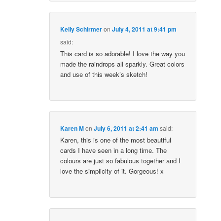
Kelly Schirmer
on
July 4, 2011 at 9:41 pm
said:
This card is so adorable! I love the way you
made the raindrops all sparkly. Great colors
and use of this week’s sketch!
Karen M
on
July 6, 2011 at 2:41 am
said:
Karen, this is one of the most beautiful
cards I have seen in a long time. The
colours are just so fabulous together and I
love the simplicity of it. Gorgeous! x