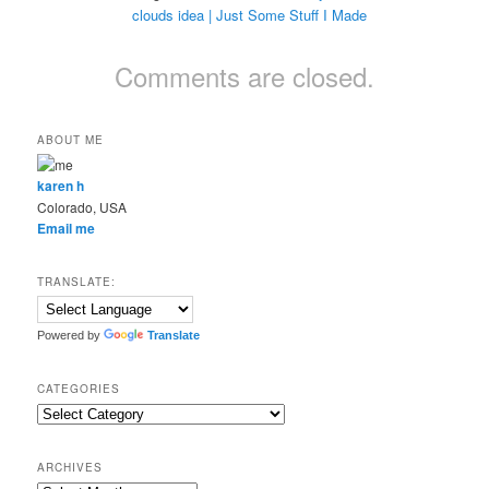
clouds idea | Just Some Stuff I Made
Comments are closed.
ABOUT ME
karen h
Colorado, USA
Email me
TRANSLATE:
Powered by
Translate
CATEGORIES
Categories
ARCHIVES