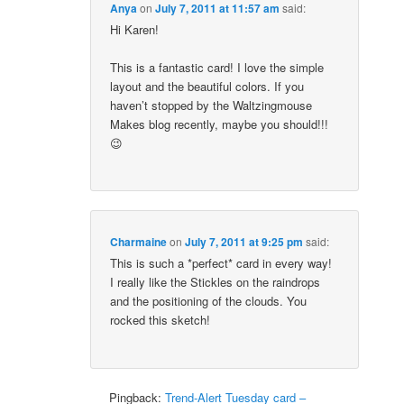
Anya
on
July 7, 2011 at 11:57 am
said:
Hi Karen!
This is a fantastic card! I love the simple
layout and the beautiful colors. If you
haven’t stopped by the Waltzingmouse
Makes blog recently, maybe you should!!!
😉
Charmaine
on
July 7, 2011 at 9:25 pm
said:
This is such a *perfect* card in every way!
I really like the Stickles on the raindrops
and the positioning of the clouds. You
rocked this sketch!
Pingback:
Trend-Alert Tuesday card –