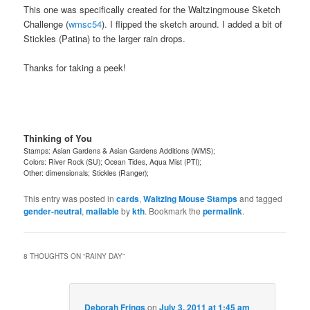
This one was specifically created for the Waltzingmouse Sketch
Challenge (
wmsc54
). I flipped the sketch around. I added a bit of
Stickles (Patina) to the larger rain drops.
Thanks for taking a peek!
Thinking of You
Stamps: Asian Gardens & Asian Gardens Additions (WMS);
Colors: River Rock (SU); Ocean Tides, Aqua Mist (PTI);
Other: dimensionals; Stickles (Ranger);
This entry was posted in
cards
,
Waltzing Mouse Stamps
and tagged
gender-neutral
,
mailable
by
kth
. Bookmark the
permalink
.
8 THOUGHTS ON “
RAINY DAY
”
Deborah Frings
on
July 3, 2011 at 1:45 am