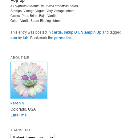
Pop Up
All supplies StampinUp unless otherwise noted.
Stamps: Vintage Vogue, Very Vintage wheel;
Colors: Pear, Bride, Baja, Vanilla;
Other: Vanilla Seam Binding ribbon;
This entry was posted in
cards
,
Inkup DT
,
Stampin Up
and tagged
suo
by
kth
. Bookmark the
permalink
.
ABOUT ME
karen h
Colorado, USA
Email me
TRANSLATE: