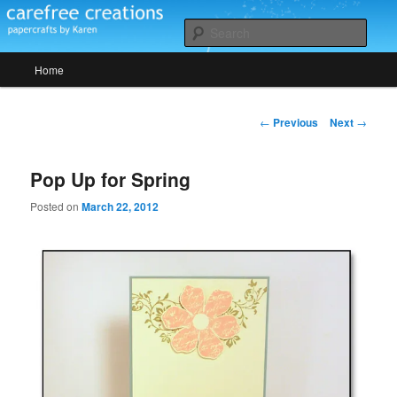
Skip
papercrafts by karen h
to
Sear
primary
Main
content
Home
Carefree Creations
menu
Post
←
Previous
Next
→
navigation
Pop Up for Spring
Posted on
March 22, 2012