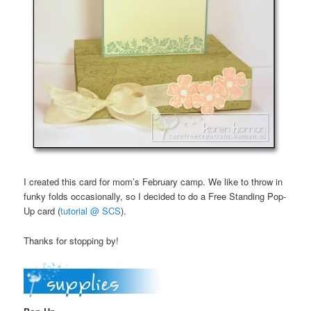
I created this card for mom’s February camp. We like to throw in
funky folds occasionally, so I decided to do a Free Standing Pop-
Up card (
tutorial @ SCS
).
Thanks for stopping by!