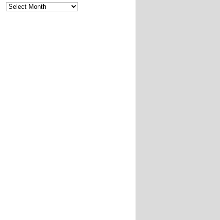
Archives