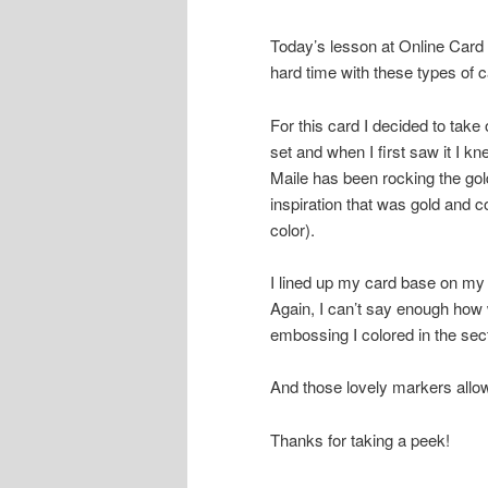
Today’s lesson at Online Card
hard time with these types of c
For this card I decided to take 
set and when I first saw it I k
Maile has been rocking the gol
inspiration that was gold and co
color).
I lined up my card base on my 
Again, I can’t say enough how
embossing I colored in the se
And those lovely markers allo
Thanks for taking a peek!