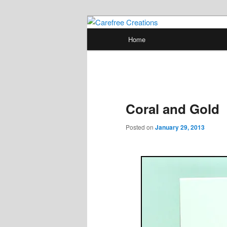
Skip
papercrafts by karen h
to
Main
Home
primary
menu
Carefree Crea
content
Coral and Gold
Posted on
January 29, 2013