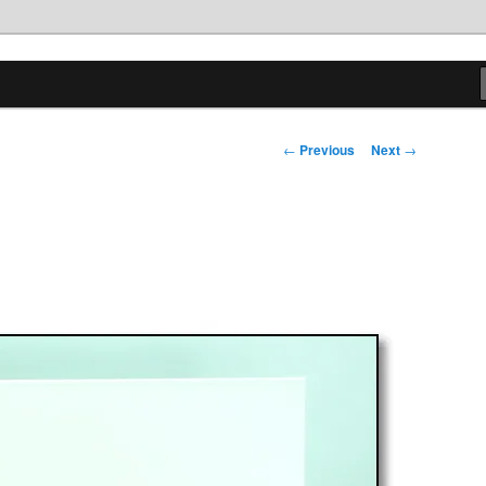
tions
Post
←
Previous
Next
→
navigation