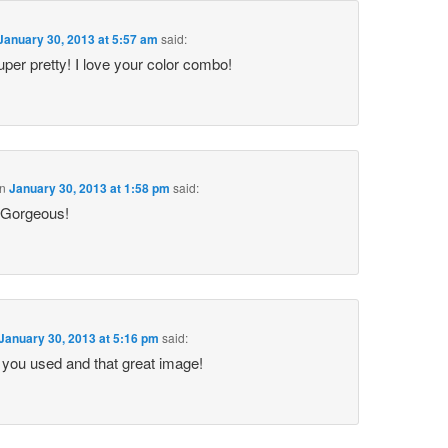
January 30, 2013 at 5:57 am
said:
super pretty! I love your color combo!
n
January 30, 2013 at 1:58 pm
said:
! Gorgeous!
January 30, 2013 at 5:16 pm
said:
rs you used and that great image!