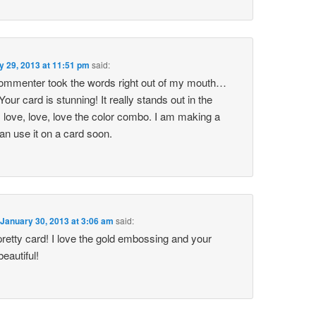
y 29, 2013 at 11:51 pm
said:
ommenter took the words right out of my mouth…
 card is stunning! It really stands out in the
 love, love, love the color combo. I am making a
 can use it on a card soon.
n
January 30, 2013 at 3:06 am
said:
pretty card! I love the gold embossing and your
beautiful!