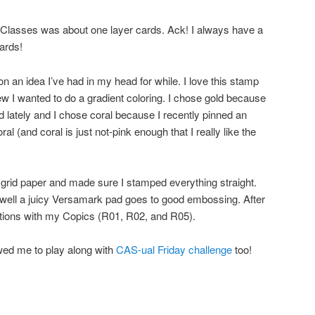
 Classes was about one layer cards. Ack! I always have a
ards!
on an idea I’ve had in my head for while. I love this stamp
new I wanted to do a gradient coloring. I chose gold because
d lately and I chose coral because I recently pinned an
ral (and coral is just not-pink enough that I really like the
grid paper and made sure I stamped everything straight.
 well a juicy Versamark pad goes to good embossing. After
ctions with my Copics (R01, R02, and R05).
wed me to play along with
CAS-ual Friday challenge
too!