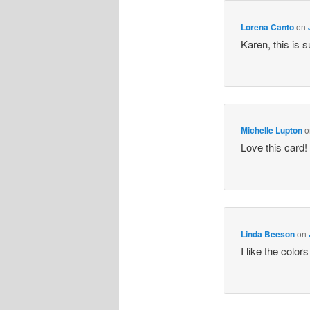
Lorena Canto
on
Karen, this is 
Michelle Lupton
o
Love this card
Linda Beeson
on
I like the colo