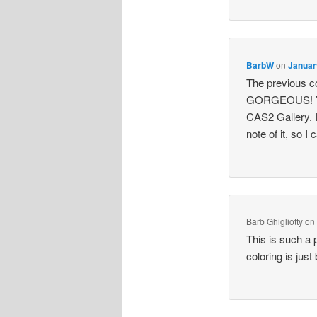
BarbW
on
Januar
The previous c
GORGEOUS! Your
CAS2 Gallery. I
note of it, so I
Barb Ghigliotty
o
This is such a 
coloring is just 