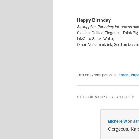
Happy Birthday
All supplies Papertrey Ink unless oth
Stamps: Quilled Elegance, Think Big 
Ink/Card Stock: White;
Other: Versamark ink; Gold embossi
This entry was posted in
cards
,
Pape
6 THOUGHTS ON “
CORAL AND GOLD
”
Michelle W
on
Jan
Gorgeous, Kar