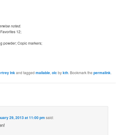
erwise noted.
Favorites 12;
ng powder; Copic markers;
rtrey Ink
and tagged
mailable
,
olc
by
kth
. Bookmark the
permalink
.
uary 29, 2013 at 11:00 pm
said:
en!