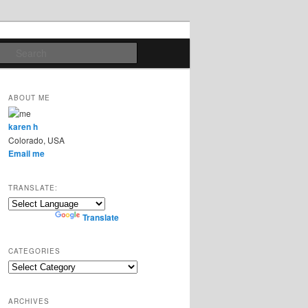
Search
ABOUT ME
karen h
Colorado, USA
Email me
TRANSLATE:
Powered by
Translate
CATEGORIES
Categories
ARCHIVES