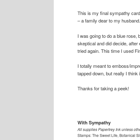
This is my final sympathy card 
– a family dear to my husband
I was going to do a blue rose
skeptical and did decide, after
tried again. This time I used Fi
I totally meant to emboss/impres
tapped down, but really I think i
Thanks for taking a peek!
With Sympathy
All supplies Papertrey Ink unless oth
Stamps: The Sweet Life, Botanical Si