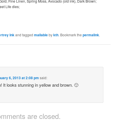
 Gold, Fine Linen, Spring Moss, Avocado (old ink), Dark Brown;
et Life dies;
rtrey Ink
and tagged
mailable
by
kth
. Bookmark the
permalink
.
uary 6, 2013 at 2:08 pm
said:
n! It looks stunning in yellow and brown. 🙂
mments are closed.