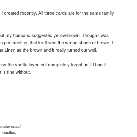
I created recently. All three cards are for the same family
.
, but my husband suggested yellow/brown. Though I was
 experimenting, that kraft was the wrong shade of brown, I
ne Linen as the brown and it really turned out well.
s the vanilla layer, but completely forgot until I had it
t is fine without.
erwise noted.
lhouettes;