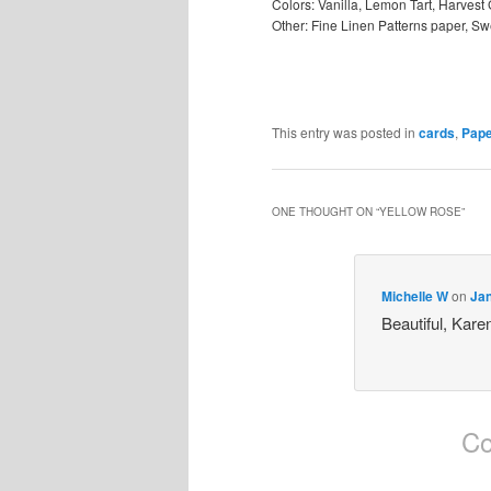
Colors: Vanilla, Lemon Tart, Harvest
Other: Fine Linen Patterns paper, Swe
This entry was posted in
cards
,
Pape
ONE THOUGHT ON “
YELLOW ROSE
”
Michelle W
on
Jan
Beautiful, Kare
Co