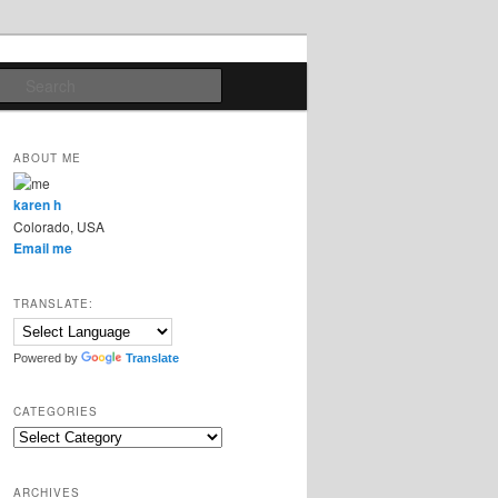
Search
ABOUT ME
karen h
Colorado, USA
Email me
TRANSLATE:
Powered by
Translate
CATEGORIES
Categories
ARCHIVES