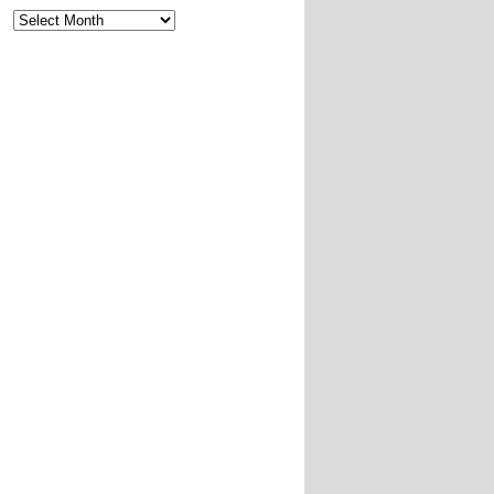
Archives