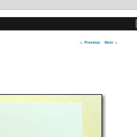
tions
Post
←
Previous
Next
→
navigation