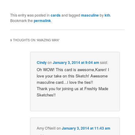
This entry was posted in
cards
and tagged
masculine
by
kth
.
Bookmark the
permalink
.
9 THOUGHTS ON “
AMAZING MAN
”
Cindy
on
January 3, 2014 at 9:04 am
said:
Oh WOW! This card is awesome,Karen! I
love your take on this Sketch! Awesome
masculine card…i love the ties!!
Thank you for joining us at Freshly Made
Sketches!!
Amy O'Neill
on
January 3, 2014 at 11:43 am