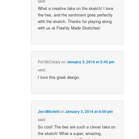
said:
What a creative take on the sketch! I love
the ties, and the sentiment goes perfectly
with the sketch. Thanks for playing along
with us at Freshly Made Sketches!
Pat McCleary
on
January 3, 2014 at 5:45 pm
said:
I love this-great design.
Jen Mitchell
on
January 3, 2014 at 6:00 pm
said:
So cool! The ties are such a clever take on
the sketch! What a super, amazing,