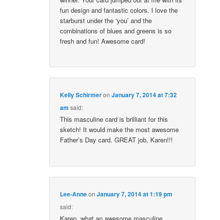
fun design and fantastic colors. I love the
starburst under the ‘you’ and the
combinations of blues and greens is so
fresh and fun! Awesome card!
Kelly Schirmer
on
January 7, 2014 at 7:32
am
said:
This masculine card is brilliant for this
sketch! It would make the most awesome
Father’s Day card. GREAT job, Karen!!!
Lee-Anne
on
January 7, 2014 at 1:19 pm
said:
Karen, what an awesome masculine