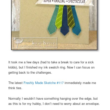
It took me a few days (had to take a break to care for a sick
kiddo), but I finished my ink swatch ring. Now I can focus on
getting back to the challenges.
The latest
Freshly Made Sketche #117
immediately made me
think ties.
Normally I wouldn’t have something hanging over the edge, but
as this is for my hubby, I don’t need to worry about an envelope.