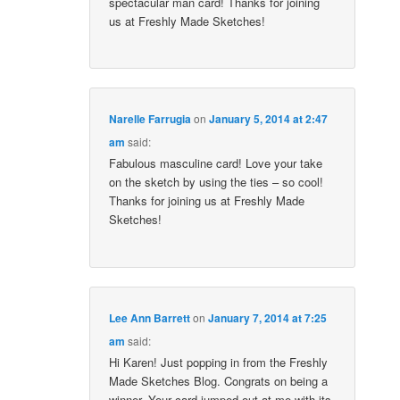
spectacular man card! Thanks for joining
us at Freshly Made Sketches!
Narelle Farrugia
on
January 5, 2014 at 2:47
am
said:
Fabulous masculine card! Love your take
on the sketch by using the ties – so cool!
Thanks for joining us at Freshly Made
Sketches!
Lee Ann Barrett
on
January 7, 2014 at 7:25
am
said:
Hi Karen! Just popping in from the Freshly
Made Sketches Blog. Congrats on being a
winner. Your card jumped out at me with its