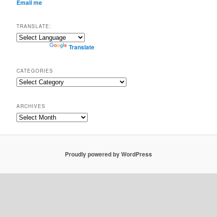
Email me
TRANSLATE:
Powered by
Translate
CATEGORIES
Categories
ARCHIVES
Archives
Proudly powered by WordPress