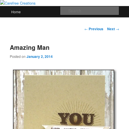
Skip
papercrafts by karen h
to
Main
Sear
Home
primary
menu
content
Carefree Creations
Post
←
Previous
Next
→
navigation
Amazing Man
Posted on
January 2, 2014