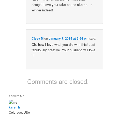
design! Love your take on the sketch…a
winner indeed!
Cissy M
on
January 7, 2014 at 2:54 pm
said:
Oh, how I love what you did with this! Just
fabulously creative. Your husband will love
it!
Comments are closed.
ABOUT ME
karen h
Colorado, USA