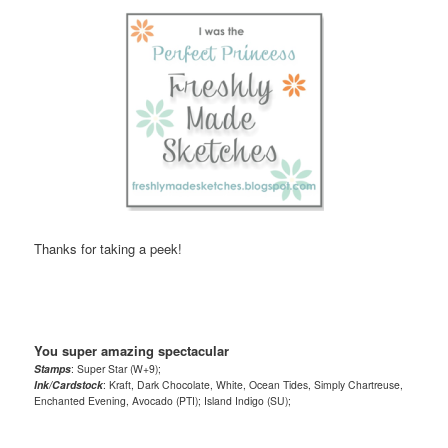
Thanks for taking a peek!
You super amazing spectacular
Stamps
: Super Star (W+9);
Ink/Cardstock
: Kraft, Dark Chocolate, White, Ocean Tides, Simply Chartreuse,
Enchanted Evening, Avocado (PTI); Island Indigo (SU);