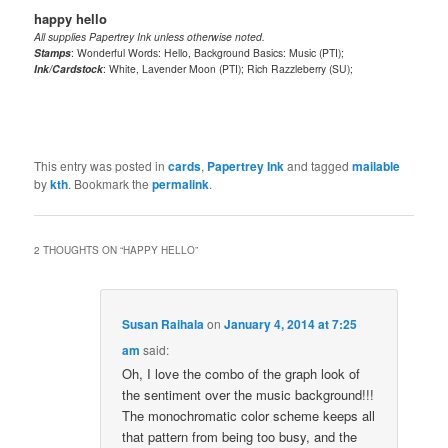
happy hello
All supplies Papertrey Ink unless otherwise noted.
Stamps
: Wonderful Words: Hello, Background Basics: Music (PTI);
Ink/Cardstock
: White, Lavender Moon (PTI); Rich Razzleberry (SU);
This entry was posted in
cards
,
Papertrey Ink
and tagged
mailable
by
kth
. Bookmark the
permalink
.
2 THOUGHTS ON “
HAPPY HELLO
”
Susan Raihala
on
January 4, 2014 at 7:25
am
said:
Oh, I love the combo of the graph look of
the sentiment over the music background!!!
The monochromatic color scheme keeps all
that pattern from being too busy, and the