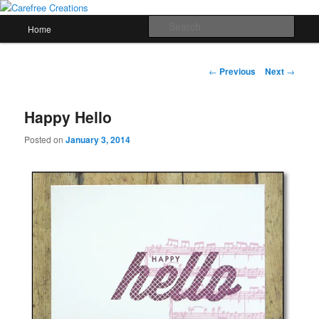
Skip
papercrafts by karen h
to
Main
Sear
Home
primary
menu
content
Carefree Creations
Post
←
Previous
Next
→
navigation
Happy Hello
Posted on
January 3, 2014