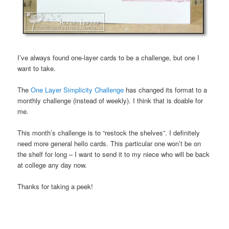
I’ve always found one-layer cards to be a challenge, but one I
want to take.
The
One Layer Simplicity Challenge
has changed its format to a
monthly challenge (instead of weekly). I think that is doable for
me.
This month’s challenge is to “restock the shelves”. I definitely
need more general hello cards. This particular one won’t be on
the shelf for long – I want to send it to my niece who will be back
at college any day now.
Thanks for taking a peek!