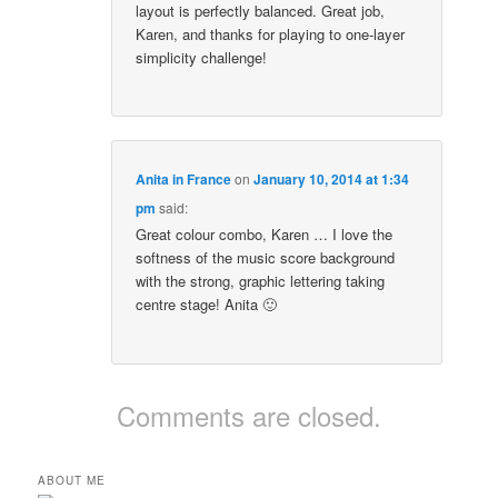
layout is perfectly balanced. Great job,
Karen, and thanks for playing to one-layer
simplicity challenge!
Anita in France
on
January 10, 2014 at 1:34
pm
said:
Great colour combo, Karen … I love the
softness of the music score background
with the strong, graphic lettering taking
centre stage! Anita 🙂
Comments are closed.
ABOUT ME