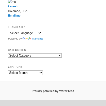
karen h
Colorado, USA
Email me
TRANSLATE:
Powered by
Translate
CATEGORIES
Categories
ARCHIVES
Archives
Proudly powered by WordPress