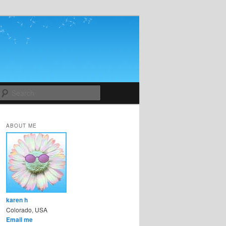
Search
ABOUT ME
karen h
Colorado, USA
Email me