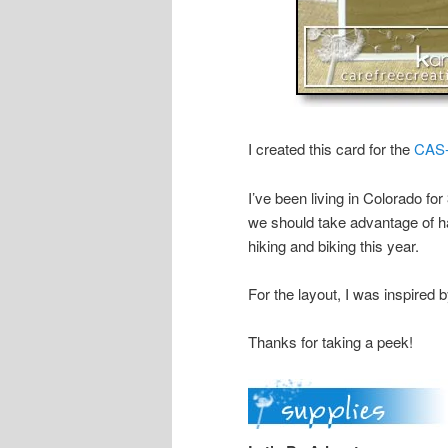
I created this card for the
CAS-
I’ve been living in Colorado for
we should take advantage of 
hiking and biking this year.
For the layout, I was inspired 
Thanks for taking a peek!