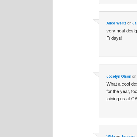
Alice Wertz
on
Ja
very neat desig
Fridays!
Jocelyn Olson
o
What a cool desi
for the year, to
joining us at C
Wida
on
January 