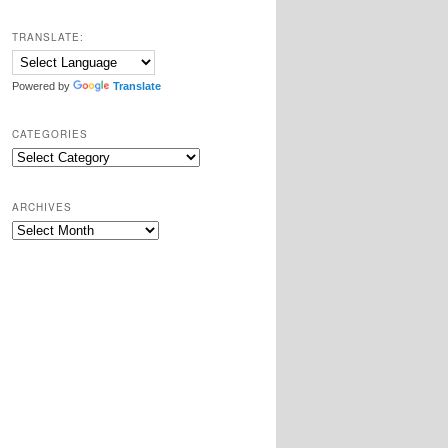
TRANSLATE:
Powered by
Translate
CATEGORIES
Categories
ARCHIVES
Archives