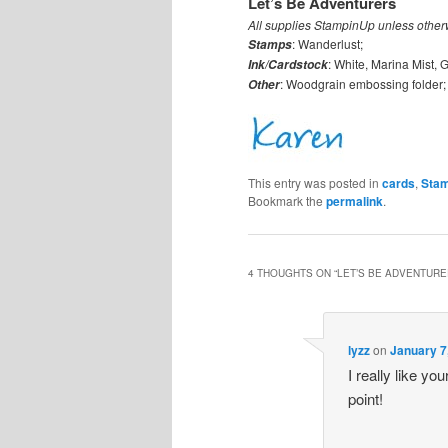
Let’s Be Adventurers
All supplies StampinUp unless other
: Wanderlust;
Stamps
: White, Marina Mist,
Ink/Cardstock
: Woodgrain embossing folder;
Other
This entry was posted in
cards
,
Stam
Bookmark the
permalink
.
4 THOUGHTS ON “
LET’S BE ADVENTUR
lyzz
on
January 7
I really like yo
point!