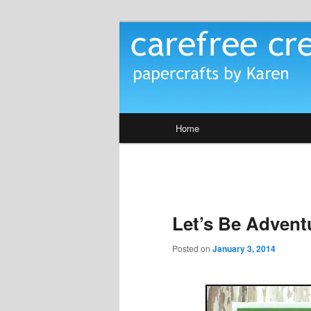
Skip
papercrafts by karen h
to
primary
Carefree Crea
content
Main
Home
menu
Let’s Be Advent
Posted on
January 3, 2014