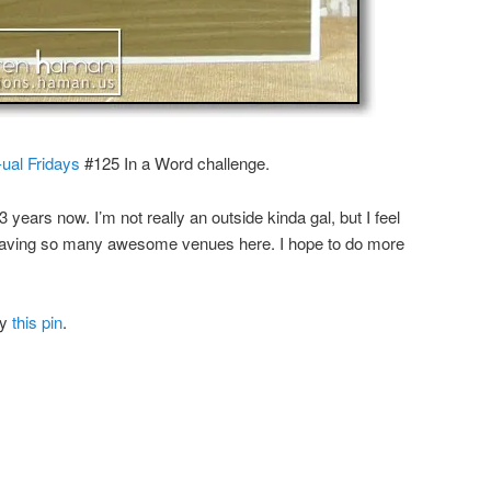
ual Fridays
#125 In a Word challenge.
 3 years now. I’m not really an outside kinda gal, but I feel
having so many awesome venues here. I hope to do more
by
this pin
.