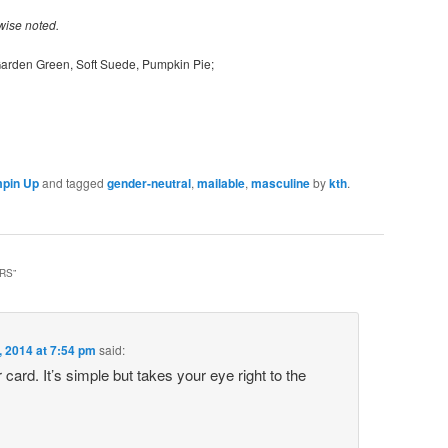
wise noted.
 Garden Green, Soft Suede, Pumpkin Pie;
pin Up
and tagged
gender-neutral
,
mailable
,
masculine
by
kth
.
ERS
”
, 2014 at 7:54 pm
said:
ur card. It’s simple but takes your eye right to the