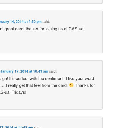
nuary 14, 2014 at 4:50 pm
said:
n! great card! thanks for joining us at CAS-ual
n
January 17, 2014 at 10:43 am
said:
gn! It’s perfect with the sentiment. I like your word
o….I really get that feel from the card.
Thanks for
AS-ual Fridays!
17, 2014 at 11:42 am
said: