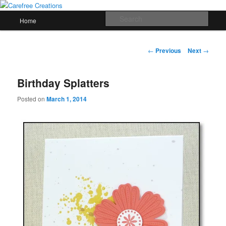
Skip
papercrafts by karen h
to
Main
Sear
Home
primary
menu
content
Carefree Creations
Post
←
Previous
Next
→
navigation
Birthday Splatters
Posted on
March 1, 2014