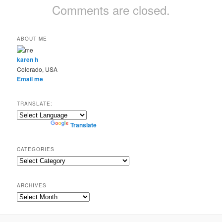
Comments are closed.
ABOUT ME
karen h
Colorado, USA
Email me
TRANSLATE:
Powered by
Translate
CATEGORIES
Categories
ARCHIVES
Archives