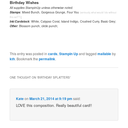
Birthday Wishes
All supplies StampinUp unless otherwise noted.
Stamps
: Mixed Bunch, Gorgeous Grunge, Four You
(seriously, what would I do without
;
this set??)
Ink/Cardstock
: White, Calypso Coral, Island Indigo, Crushed Curry, Basic Grey;
Other
: Blossom punch, circle punch;
This entry was posted in
cards
,
Stampin Up
and tagged
mailable
by
kth
. Bookmark the
permalink
.
ONE THOUGHT ON “
BIRTHDAY SPLATTERS
”
Kate
on
March 21, 2014 at 9:19 pm
said:
LOVE this composition. Really beautiful card!!