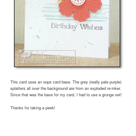
This card uses an oops card base. The grey (really pale purple)
splatters all over the background are from an exploded re-inker.
Since that was the base for my card, I had to use a grunge set!
Thanks for taking a peek!