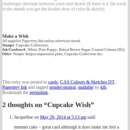
challenges alternate between color and sketch (if there is a 5th week
in the month you get the double dose of color & sketch).
Make a Wish
All supplies Papertrey Ink unless otherwise noted.
Stamps
: Cupcake Collection;
Ink/Cardstock
: White, Pure Poppy; Baked Brown Sugar, Coastal Cabana (SU);
Other
: Simple Stripes impression plate, Cupcake Collection die;
This entry was posted in
cards
,
CAS Colours & Sketches DT
,
Papertrey Ink
and tagged
gender-neutral
,
mailable
by
kth
.
Bookmark the
permalink
.
2 thoughts on “
Cupcake Wish
”
Jacqueline
on
May 29, 2014 at 5:13 am
said:
mmmm cake – great card although it does make me feel a