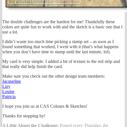
The double challenges are the hardest for me! Thankfully these
colors are quite fun to work with and the sketch is a basic one that I
use a lot.
I didn’t waste too much time picking a stamp set – as soon as I
found something that worked, I went with it (that’s what happens
when you don’t have time to stamp until the last minute, lol).
My card is very simple. I added a bit of texture to the red strip and
that really did help finish the card.
Make sure you check out the other design team members:
Jacqueline
Lizy
Louise
Patricia
I hope you join us at CAS Colours & Sketches!
Thanks for stopping by!
A Little About the Challenge:
Posted every Thursday, the