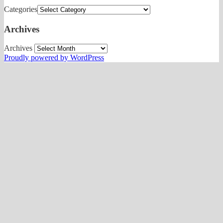
Categories
Archives
Archives
Proudly powered by WordPress