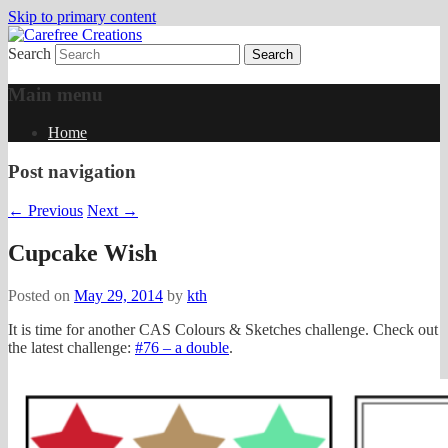
Skip to primary content
Search
papercrafts by karen h
Carefree Creations
Main menu
Home
Post navigation
←
Previous
Next
→
Cupcake Wish
Posted on
May 29, 2014
by
kth
It is time for another CAS Colours & Sketches challenge. Check out
the latest challenge:
#76 – a double
.