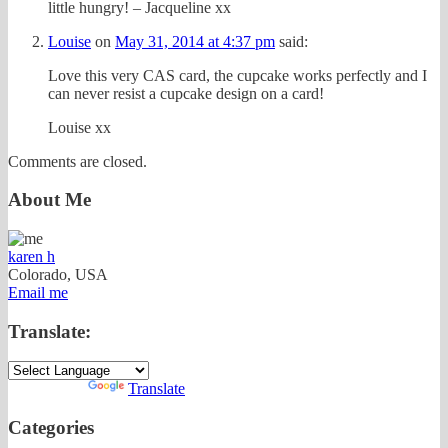
little hungry! – Jacqueline xx
Louise
on
May 31, 2014 at 4:37 pm
said:
Love this very CAS card, the cupcake works perfectly and I
can never resist a cupcake design on a card!
Louise xx
Comments are closed.
About Me
karen h
Colorado, USA
Email me
Translate:
Powered by
Translate
Categories