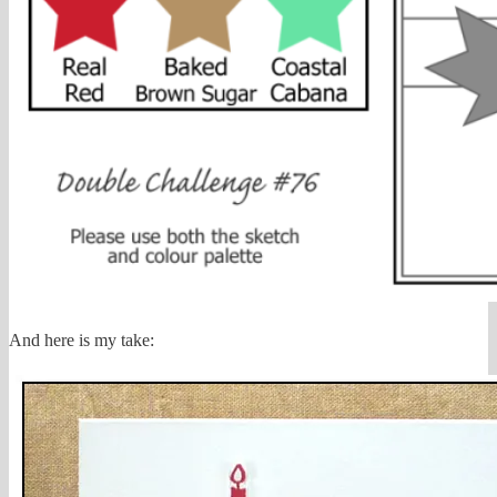
And here is my take: