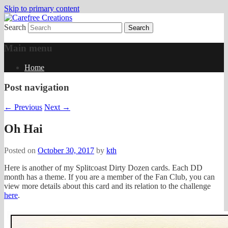
Skip to primary content
Search
papercrafts by karen h
Carefree Creations
Main menu
Home
Post navigation
←
Previous
Next
→
Oh Hai
Posted on
October 30, 2017
by
kth
Here is another of my Splitcoast Dirty Dozen cards. Each DD
month has a theme. If you are a member of the Fan Club, you can
view more details about this card and its relation to the challenge
here
.