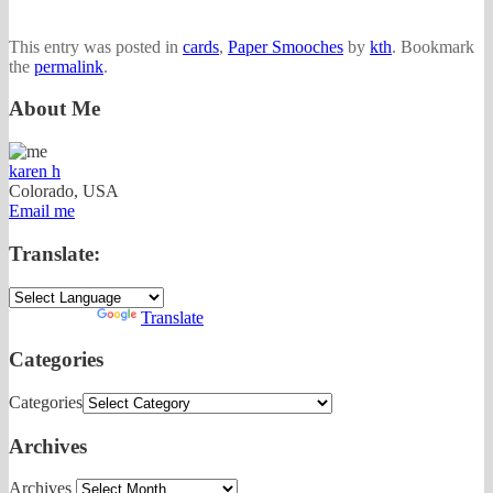
This entry was posted in
cards
,
Paper Smooches
by
kth
. Bookmark
the
permalink
.
About Me
karen h
Colorado, USA
Email me
Translate:
Powered by
Translate
Categories
Categories
Archives
Archives