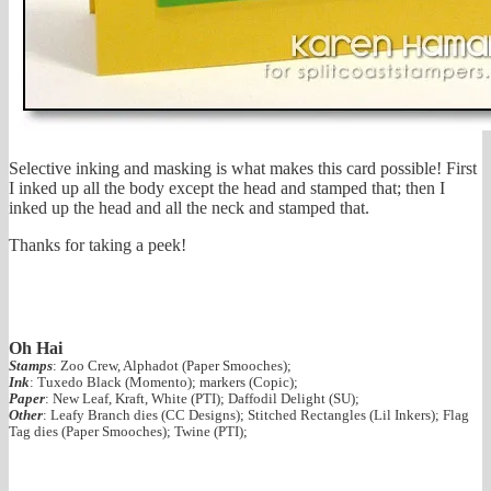
Selective inking and masking is what makes this card possible! First
I inked up all the body except the head and stamped that; then I
inked up the head and all the neck and stamped that.
Thanks for taking a peek!
Oh Hai
Stamps
: Zoo Crew, Alphadot (Paper Smooches);
Ink
: Tuxedo Black (Momento); markers (Copic);
Paper
: New Leaf, Kraft, White (PTI); Daffodil Delight (SU);
Other
: Leafy Branch dies (CC Designs); Stitched Rectangles (Lil Inkers); Flag
Tag dies (Paper Smooches); Twine (PTI);