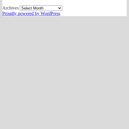
Archives
Proudly powered by WordPress