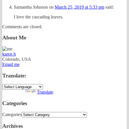
Samantha Johnson
on
March 25, 2019 at 5:33 pm
said:
I love the cascading leaves.
Comments are closed.
About Me
karen h
Colorado, USA
Email me
Translate:
Powered by
Translate
Categories
Categories
Archives