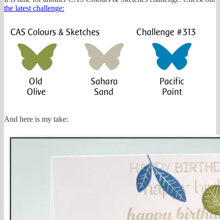
the latest challenge:
And here is my take: