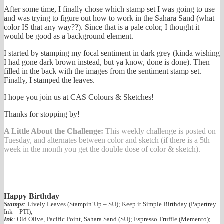
After some time, I finally chose which stamp set I was going to use
and was trying to figure out how to work in the Sahara Sand (what
color IS that any way??). Since that is a pale color, I thought it
would be good as a background element.
I started by stamping my focal sentiment in dark grey (kinda wishing
I had gone dark brown instead, but ya know, done is done). Then
filled in the back with the images from the sentiment stamp set.
Finally, I stamped the leaves.
I hope you join us at CAS Colours & Sketches!
Thanks for stopping by!
A Little About the Challenge:
This weekly challenge is posted on
Tuesday, and alternates between color and sketch (if there is a 5th
week in the month you get the double dose of color & sketch).
Happy Birthday
Stamps
: Lively Leaves (Stampin’Up – SU); Keep it Simple Birthday (Papertrey
Ink – PTI);
Ink
: Old Olive, Pacific Point, Sahara Sand (SU); Espresso Truffle (Memento);