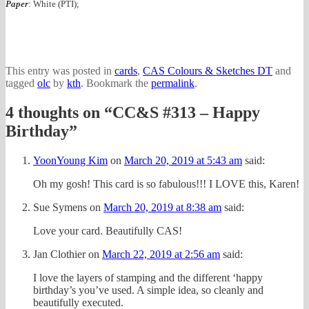
Paper
: White (PTI);
This entry was posted in
cards
,
CAS Colours & Sketches DT
and
tagged
olc
by
kth
. Bookmark the
permalink
.
4 thoughts on “
CC&S #313 – Happy
Birthday
”
YoonYoung Kim
on
March 20, 2019 at 5:43 am
said:
Oh my gosh! This card is so fabulous!!! I LOVE this, Karen!
Sue Symens
on
March 20, 2019 at 8:38 am
said:
Love your card. Beautifully CAS!
Jan Clothier
on
March 22, 2019 at 2:56 am
said:
I love the layers of stamping and the different ‘happy
birthday’s you’ve used. A simple idea, so cleanly and
beautifully executed.