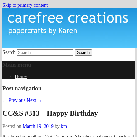
Skip to primary content
papercrafts by karen h
Carefree Creations
Search
Main menu
Home
Post navigation
←
Previous
Next
→
CC&S #313 – Happy Birthday
Posted on
March 19, 2019
by
kth
It is time for another CAS Colours & Sketches challenge. Check out